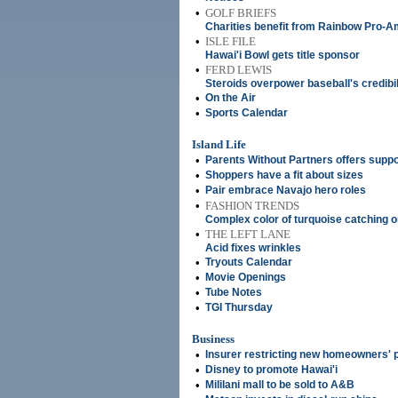
•
GOLF BRIEFS
Charities benefit from Rainbow Pro-A
•
ISLE FILE
Hawai'i Bowl gets title sponsor
•
FERD LEWIS
Steroids overpower baseball's credibil
•
On the Air
•
Sports Calendar
Island Life
•
Parents Without Partners offers suppor
•
Shoppers have a fit about sizes
•
Pair embrace Navajo hero roles
•
FASHION TRENDS
Complex color of turquoise catching 
•
THE LEFT LANE
Acid fixes wrinkles
•
Tryouts Calendar
•
Movie Openings
•
Tube Notes
•
TGI Thursday
Business
•
Insurer restricting new homeowners' p
•
Disney to promote Hawai'i
•
Mililani mall to be sold to A&B