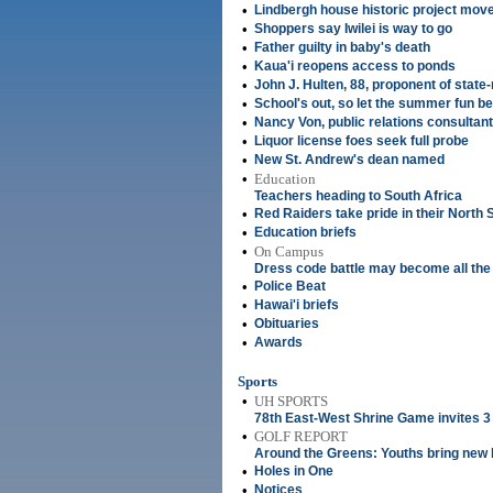
•
Lindbergh house historic project mov
•
Shoppers say Iwilei is way to go
•
Father guilty in baby's death
•
Kaua'i reopens access to ponds
•
John J. Hulten, 88, proponent of state-
•
School's out, so let the summer fun be
•
Nancy Von, public relations consultant
•
Liquor license foes seek full probe
•
New St. Andrew's dean named
•
Education
Teachers heading to South Africa
•
Red Raiders take pride in their North 
•
Education briefs
•
On Campus
Dress code battle may become all the
•
Police Beat
•
Hawai'i briefs
•
Obituaries
•
Awards
Sports
•
UH SPORTS
78th East-West Shrine Game invites 3
•
GOLF REPORT
Around the Greens: Youths bring new li
•
Holes in One
•
Notices