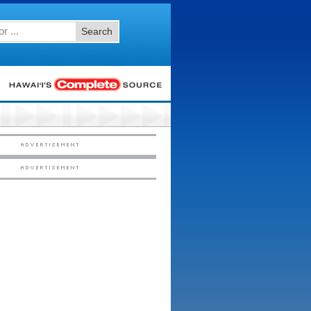
Search