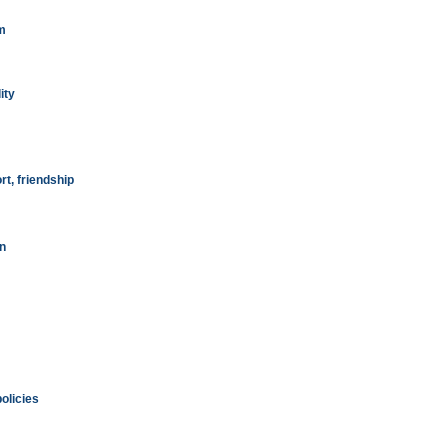
m
ity
t, friendship
on
olicies