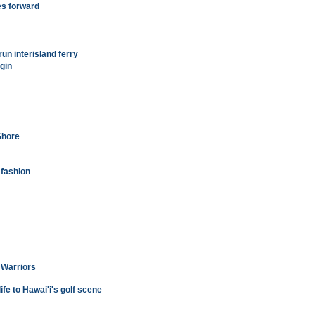
es forward
run interisland ferry
gin
Shore
 fashion
 Warriors
fe to Hawai'i's golf scene