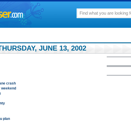
HURSDAY, JUNE 13, 2002
lane crash
by weekend
g
inty
u plan