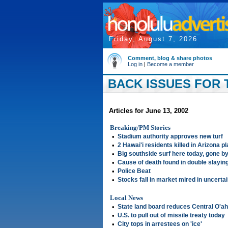
Friday, August 7, 2026
Comment, blog & share photos
Log in
|
Become a member
BACK ISSUES FOR T
Articles for June 13, 2002
Breaking/PM Stories
•
Stadium authority approves new turf
•
2 Hawai'i residents killed in Arizona p
•
Big southside surf here today, gone 
•
Cause of death found in double slayin
•
Police Beat
•
Stocks fall in market mired in uncerta
Local News
•
State land board reduces Central O'ah
•
U.S. to pull out of missile treaty today
•
City tops in arrestees on 'ice'