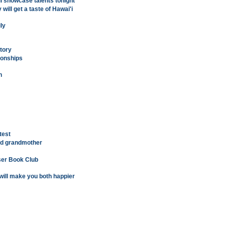
ll showcase talents tonight
ill get a taste of Hawai'i
ly
ctory
ionships
n
test
ed grandmother
ser Book Club
will make you both happier