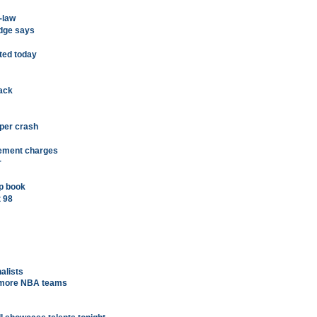
n-law
udge says
ated today
ack
pper crash
lement charges
r
p book
t 98
nalists
n more NBA teams