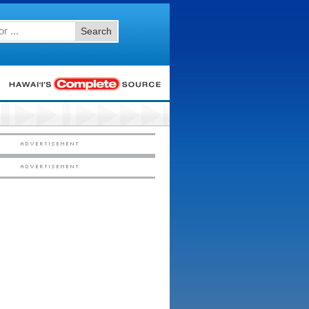
Search