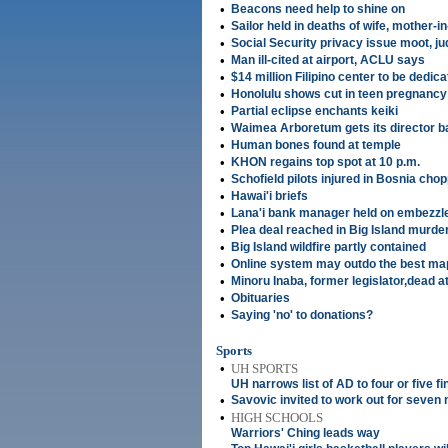
•
Beacons need help to shine on
•
Sailor held in deaths of wife, mother-i
•
Social Security privacy issue moot, j
•
Man ill-cited at airport, ACLU says
•
$14 million Filipino center to be dedic
•
Honolulu shows cut in teen pregnancy
•
Partial eclipse enchants keiki
•
Waimea Arboretum gets its director b
•
Human bones found at temple
•
KHON regains top spot at 10 p.m.
•
Schofield pilots injured in Bosnia cho
•
Hawai'i briefs
•
Lana'i bank manager held on embezz
•
Plea deal reached in Big Island murde
•
Big Island wildfire partly contained
•
Online system may outdo the best ma
•
Minoru Inaba, former legislator,dead a
•
Obituaries
•
Saying 'no' to donations?
Sports
•
UH SPORTS
UH narrows list of AD to four or five fi
•
Savovic invited to work out for seve
•
HIGH SCHOOLS
Warriors' Ching leads way