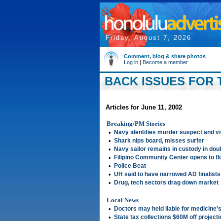
Friday, August 7, 2026
Comment, blog & share photos
Log in
|
Become a member
BACK ISSUES FOR T
Articles for June 11, 2002
Breaking/PM Stories
•
Navy identifies murder suspect and v
•
Shark nips board, misses surfer
•
Navy sailor remains in custody in dou
•
Filipino Community Center opens to flo
•
Police Beat
•
UH said to have narrowed AD finalists 
•
Drug, tech sectors drag down market
Local News
•
Doctors may held liable for medicine's
•
State tax collections $60M off projecti