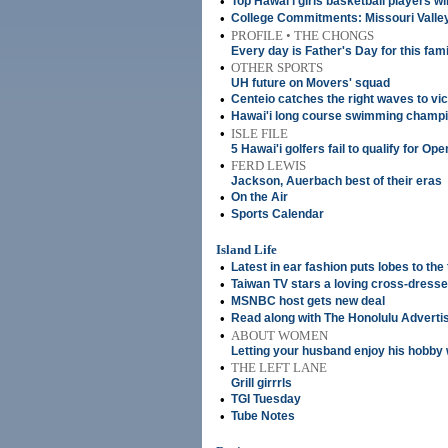
•
Top Hawai'i girls basketball players wi
•
College Commitments: Missouri Valley w
•
PROFILE • THE CHONGS
Every day is Father's Day for this fami
•
OTHER SPORTS
UH future on Movers' squad
•
Centeio catches the right waves to vi
•
Hawai'i long course swimming champ
•
ISLE FILE
5 Hawai'i golfers fail to qualify for Ope
•
FERD LEWIS
Jackson, Auerbach best of their eras
•
On the Air
•
Sports Calendar
Island Life
•
Latest in ear fashion puts lobes to the 
•
Taiwan TV stars a loving cross-dress
•
MSNBC host gets new deal
•
Read along with The Honolulu Adverti
•
ABOUT WOMEN
Letting your husband enjoy his hobby 
•
THE LEFT LANE
Grill girrrls
•
TGI Tuesday
•
Tube Notes