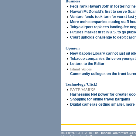
Business
•
Feds rank Hawai'i 35th in fostering '
•
Hawai'i McDonald's first to serve Sp
•
Venture funds took turn for worst last
•
More tech companies cutting staff ho
•
Tokyo airport replaces landing-fee neg
•
Futures market first in U.S. to go publi
•
Court upholds challenge to debit card
Opinion
•
New Kapolei Library cannot just sit idl
•
Tobacco companies thrive on youngst
•
Letters to the Editor
•
Island Voices
Community colleges on the front burn
Technology/Click!
•
BYTE MARKS
Harnessing Net power for greater goo
•
Shopping for online travel bargains
•
Digital cameras getting smaller, more 
©COPYRIGHT 2010 The Honolulu Advertiser. All ri