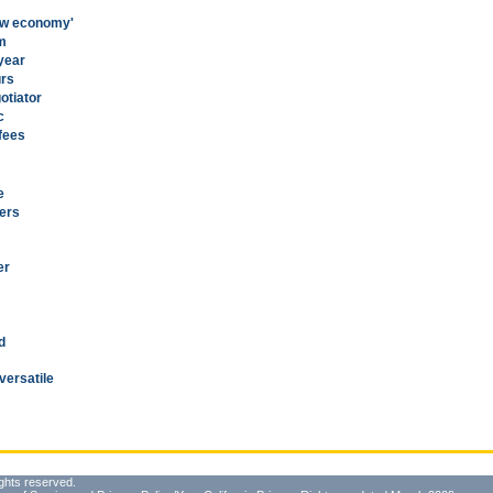
new economy'
am
 year
urs
otiator
c
 fees
e
ers
er
d
versatile
ghts reserved.