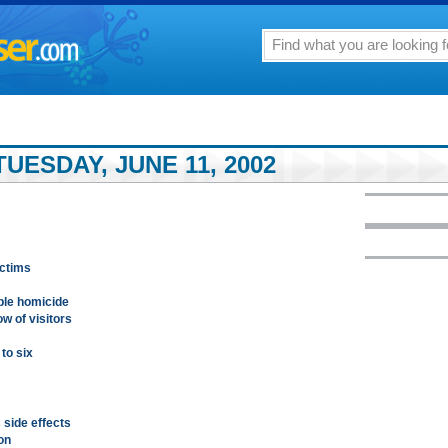
UESDAY, JUNE 11, 2002
ictims
ble homicide
w of visitors
to six
 side effects
on