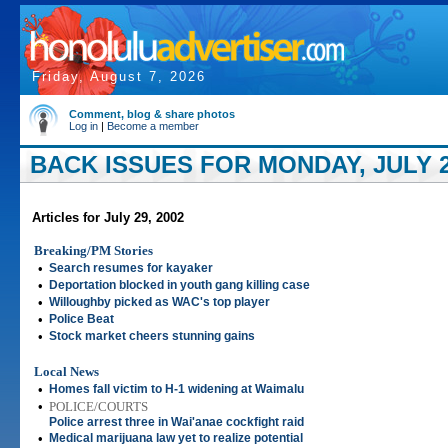
Friday, August 7, 2026
Comment, blog & share photos
Log in
|
Become a member
BACK ISSUES FOR MONDAY, JULY 2
Articles for July 29, 2002
Breaking/PM Stories
•
Search resumes for kayaker
•
Deportation blocked in youth gang killing case
•
Willoughby picked as WAC's top player
•
Police Beat
•
Stock market cheers stunning gains
Local News
•
Homes fall victim to H-1 widening at Waimalu
•
POLICE/COURTS
Police arrest three in Wai'anae cockfight raid
•
Medical marijuana law yet to realize potential