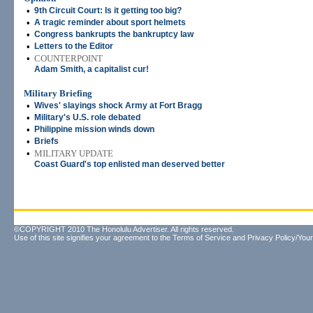
•
9th Circuit Court: Is it getting too big?
•
A tragic reminder about sport helmets
•
Congress bankrupts the bankruptcy law
•
Letters to the Editor
•
COUNTERPOINT
Adam Smith, a capitalist cur!
Military Briefing
•
Wives' slayings shock Army at Fort Bragg
•
Military's U.S. role debated
•
Philippine mission winds down
•
Briefs
•
MILITARY UPDATE
Coast Guard's top enlisted man deserved better
©COPYRIGHT 2010 The Honolulu Advertiser. All rights reserved.
Use of this site signifies your agreement to the
Terms of Service
and
Privacy Policy/Your