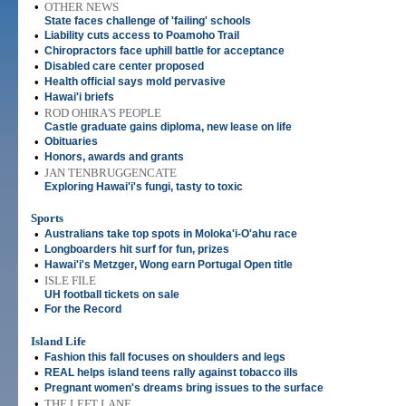
•
OTHER NEWS
State faces challenge of 'failing' schools
•
Liability cuts access to Poamoho Trail
•
Chiropractors face uphill battle for acceptance
•
Disabled care center proposed
•
Health official says mold pervasive
•
Hawai'i briefs
•
ROD OHIRA'S PEOPLE
Castle graduate gains diploma, new lease on life
•
Obituaries
•
Honors, awards and grants
•
JAN TENBRUGGENCATE
Exploring Hawai'i's fungi, tasty to toxic
Sports
•
Australians take top spots in Moloka'i-O'ahu race
•
Longboarders hit surf for fun, prizes
•
Hawai'i's Metzger, Wong earn Portugal Open title
•
ISLE FILE
UH football tickets on sale
•
For the Record
Island Life
•
Fashion this fall focuses on shoulders and legs
•
REAL helps island teens rally against tobacco ills
•
Pregnant women's dreams bring issues to the surface
•
THE LEFT LANE