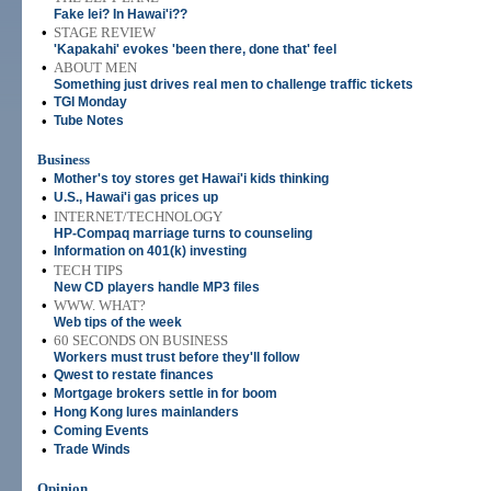
Fake lei? In Hawai'i??
•
STAGE REVIEW
'Kapakahi' evokes 'been there, done that' feel
•
ABOUT MEN
Something just drives real men to challenge traffic tickets
•
TGI Monday
•
Tube Notes
Business
•
Mother's toy stores get Hawai'i kids thinking
•
U.S., Hawai'i gas prices up
•
INTERNET/TECHNOLOGY
HP-Compaq marriage turns to counseling
•
Information on 401(k) investing
•
TECH TIPS
New CD players handle MP3 files
•
WWW. WHAT?
Web tips of the week
•
60 SECONDS ON BUSINESS
Workers must trust before they'll follow
•
Qwest to restate finances
•
Mortgage brokers settle in for boom
•
Hong Kong lures mainlanders
•
Coming Events
•
Trade Winds
Opinion