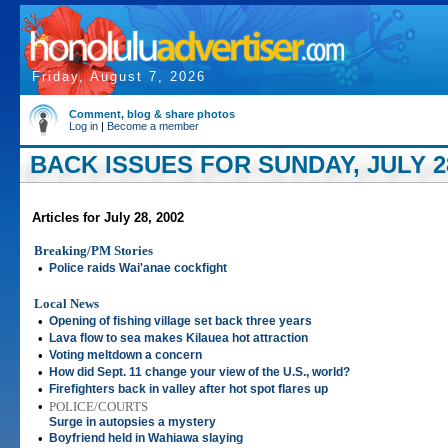
Friday, August 7, 2026
Comment, blog & share photos
Log in
|
Become a member
BACK ISSUES FOR SUNDAY, JULY 28
Articles for July 28, 2002
Breaking/PM Stories
•
Police raids Wai'anae cockfight
Local News
•
Opening of fishing village set back three years
•
Lava flow to sea makes Kilauea hot attraction
•
Voting meltdown a concern
•
How did Sept. 11 change your view of the U.S., world?
•
Firefighters back in valley after hot spot flares up
•
POLICE/COURTS
Surge in autopsies a mystery
•
Boyfriend held in Wahiawa slaying