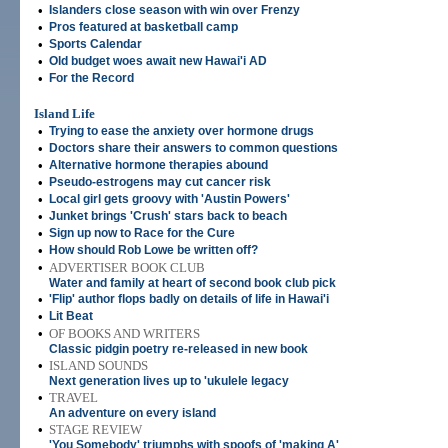
•
Islanders close season with win over Frenzy
•
Pros featured at basketball camp
•
Sports Calendar
•
Old budget woes await new Hawai'i AD
•
For the Record
Island Life
•
Trying to ease the anxiety over hormone drugs
•
Doctors share their answers to common questions
•
Alternative hormone therapies abound
•
Pseudo-estrogens may cut cancer risk
•
Local girl gets groovy with 'Austin Powers'
•
Junket brings 'Crush' stars back to beach
•
Sign up now to Race for the Cure
•
How should Rob Lowe be written off?
•
ADVERTISER BOOK CLUB
Water and family at heart of second book club pick
•
'Flip' author flops badly on details of life in Hawai'i
•
Lit Beat
•
OF BOOKS AND WRITERS
Classic pidgin poetry re-released in new book
•
ISLAND SOUNDS
Next generation lives up to 'ukulele legacy
•
TRAVEL
An adventure on every island
•
STAGE REVIEW
'You Somebody' triumphs with spoofs of 'making A'