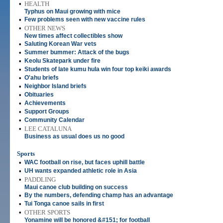
•
HEALTH
Typhus on Maui growing with mice
•
Few problems seen with new vaccine rules
•
OTHER NEWS
New times affect collectibles show
•
Saluting Korean War vets
•
Summer bummer: Attack of the bugs
•
Keolu Skatepark under fire
•
Students of late kumu hula win four top keiki awards
•
O'ahu briefs
•
Neighbor Island briefs
•
Obituaries
•
Achievements
•
Support Groups
•
Community Calendar
•
LEE CATALUNA
Business as usual does us no good
Sports
•
WAC football on rise, but faces uphill battle
•
UH wants expanded athletic role in Asia
•
PADDLING
Maui canoe club building on success
•
By the numbers, defending champ has an advantage
•
Tui Tonga canoe sails in first
•
OTHER SPORTS
Yonamine will be honored &#151; for football