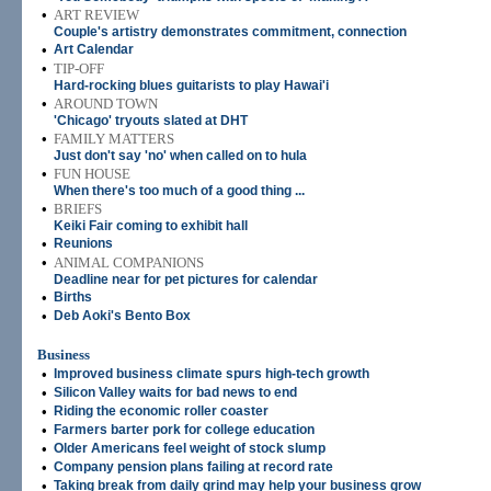
•
ART REVIEW
Couple's artistry demonstrates commitment, connection
•
Art Calendar
•
TIP-OFF
Hard-rocking blues guitarists to play Hawai'i
•
AROUND TOWN
'Chicago' tryouts slated at DHT
•
FAMILY MATTERS
Just don't say 'no' when called on to hula
•
FUN HOUSE
When there's too much of a good thing ...
•
BRIEFS
Keiki Fair coming to exhibit hall
•
Reunions
•
ANIMAL COMPANIONS
Deadline near for pet pictures for calendar
•
Births
•
Deb Aoki's Bento Box
Business
•
Improved business climate spurs high-tech growth
•
Silicon Valley waits for bad news to end
•
Riding the economic roller coaster
•
Farmers barter pork for college education
•
Older Americans feel weight of stock slump
•
Company pension plans failing at record rate
•
Taking break from daily grind may help your business grow