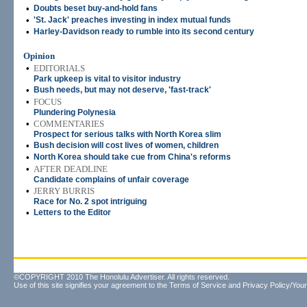
•
Doubts beset buy-and-hold fans
•
'St. Jack' preaches investing in index mutual funds
•
Harley-Davidson ready to rumble into its second century
Opinion
•
EDITORIALS
Park upkeep is vital to visitor industry
•
Bush needs, but may not deserve, 'fast-track'
•
FOCUS
Plundering Polynesia
•
COMMENTARIES
Prospect for serious talks with North Korea slim
•
Bush decision will cost lives of women, children
•
North Korea should take cue from China's reforms
•
AFTER DEADLINE
Candidate complains of unfair coverage
•
JERRY BURRIS
Race for No. 2 spot intriguing
•
Letters to the Editor
©COPYRIGHT 2010 The Honolulu Advertiser. All rights reserved.
Use of this site signifies your agreement to the
Terms of Service
and
Privacy Policy/Your