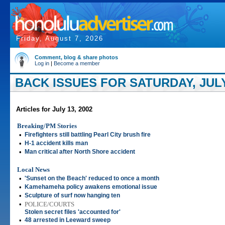
Friday, August 7, 2026
Comment, blog & share photos
Log in
|
Become a member
BACK ISSUES FOR SATURDAY, JULY 
Articles for July 13, 2002
Breaking/PM Stories
•
Firefighters still battling Pearl City brush fire
•
H-1 accident kills man
•
Man critical after North Shore accident
Local News
•
'Sunset on the Beach' reduced to once a month
•
Kamehameha policy awakens emotional issue
•
Sculpture of surf now hanging ten
•
POLICE/COURTS
Stolen secret files 'accounted for'
•
48 arrested in Leeward sweep