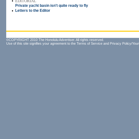
•
EDITORIAL
Private yacht basin isn't quite ready to fly
•
Letters to the Editor
©COPYRIGHT 2010 The Honolulu Advertiser. All rights reserved.
Use of this site signifies your agreement to the
Terms of Service
and
Privacy Policy/Your