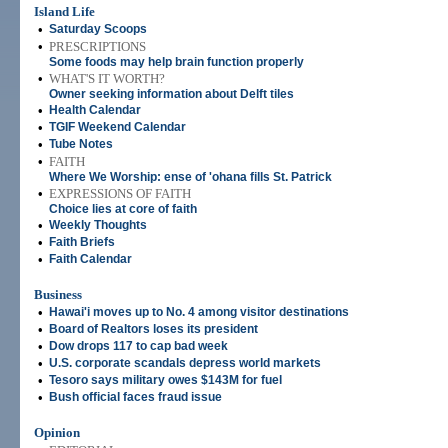
Island Life
•
Saturday Scoops
•
PRESCRIPTIONS
Some foods may help brain function properly
•
WHAT'S IT WORTH?
Owner seeking information about Delft tiles
•
Health Calendar
•
TGIF Weekend Calendar
•
Tube Notes
•
FAITH
Where We Worship: ense of 'ohana fills St. Patrick
•
EXPRESSIONS OF FAITH
Choice lies at core of faith
•
Weekly Thoughts
•
Faith Briefs
•
Faith Calendar
Business
•
Hawai'i moves up to No. 4 among visitor destinations
•
Board of Realtors loses its president
•
Dow drops 117 to cap bad week
•
U.S. corporate scandals depress world markets
•
Tesoro says military owes $143M for fuel
•
Bush official faces fraud issue
Opinion