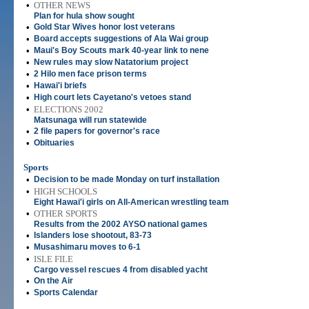
•
OTHER NEWS
Plan for hula show sought
•
Gold Star Wives honor lost veterans
•
Board accepts suggestions of Ala Wai group
•
Maui's Boy Scouts mark 40-year link to nene
•
New rules may slow Natatorium project
•
2 Hilo men face prison terms
•
Hawai'i briefs
•
High court lets Cayetano's vetoes stand
•
ELECTIONS 2002
Matsunaga will run statewide
•
2 file papers for governor's race
•
Obituaries
Sports
•
Decision to be made Monday on turf installation
•
HIGH SCHOOLS
Eight Hawai'i girls on All-American wrestling team
•
OTHER SPORTS
Results from the 2002 AYSO national games
•
Islanders lose shootout, 83-73
•
Musashimaru moves to 6-1
•
ISLE FILE
Cargo vessel rescues 4 from disabled yacht
•
On the Air
•
Sports Calendar