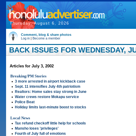
Thursday, August 6, 2026
Comment, blog & share photos
Log in
|
Become a member
BACK ISSUES FOR WEDNESDAY, JUL
Articles for July 3, 2002
Breaking/PM Stories
•
3 more arrested in airport kickback case
•
Sept. 11 intensifies July 4th patriotism
•
Realtors: Home sales stay strong in June
•
Water crews restore Mokapu service
•
Police Beat
•
Holiday limits last-minute boost to stocks
Local News
•
Tax refund checkoff little help for schools
•
Mansho loses 'privileges'
•
Fourth of July full of emotions