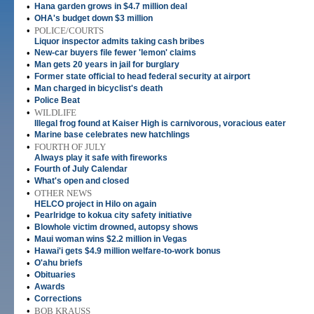
•
Hana garden grows in $4.7 million deal
•
OHA's budget down $3 million
•
POLICE/COURTS
Liquor inspector admits taking cash bribes
•
New-car buyers file fewer 'lemon' claims
•
Man gets 20 years in jail for burglary
•
Former state official to head federal security at airport
•
Man charged in bicyclist's death
•
Police Beat
•
WILDLIFE
Illegal frog found at Kaiser High is carnivorous, voracious eater
•
Marine base celebrates new hatchlings
•
FOURTH OF JULY
Always play it safe with fireworks
•
Fourth of July Calendar
•
What's open and closed
•
OTHER NEWS
HELCO project in Hilo on again
•
Pearlridge to kokua city safety initiative
•
Blowhole victim drowned, autopsy shows
•
Maui woman wins $2.2 million in Vegas
•
Hawai'i gets $4.9 million welfare-to-work bonus
•
O'ahu briefs
•
Obituaries
•
Awards
•
Corrections
•
BOB KRAUSS