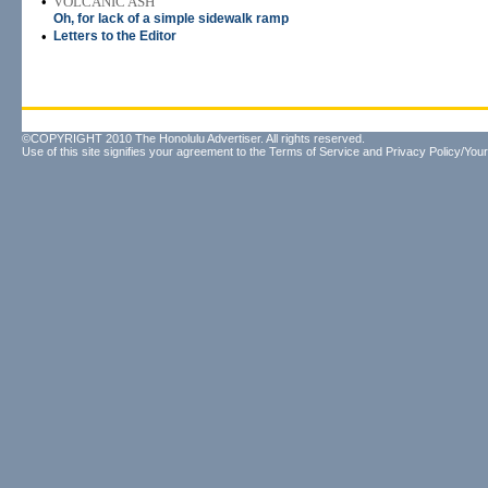
•
VOLCANIC ASH
Oh, for lack of a simple sidewalk ramp
•
Letters to the Editor
©COPYRIGHT 2010 The Honolulu Advertiser. All rights reserved.
Use of this site signifies your agreement to the
Terms of Service
and
Privacy Policy/Your