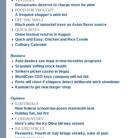
•
VINTAGES
Restaurants deserve to charge more for wine
•
FOOD FOR THOUGHT
A frequent shopper's wish list
•
OFF THE SHELF
Black pods of tamarind trees an Asian flavor source
•
QUICK BITES
Onion festival returns in August
•
Quick and Easy: Chicken and Rice Creole
•
Culinary Calendar
Business
•
Auto dealers see hope in new incentive programs
•
Scandals stifling stock health
•
Strikers picket casino in Vegas
•
WorldCom CEO says company will not fail
•
Ports will close if shippers detect deliberate work slowdown
•
Kaimuki to get new burger shop
Opinion
•
EDITORIALS
New federal school law poses mammoth task
•
Holiday fun, not fire
•
COMMENTARY
Here's why the Ko Olina bill was vetoed
•
ISLAND VOICES
Fireworks: Fourth of July brings shrieks, sobs of pain