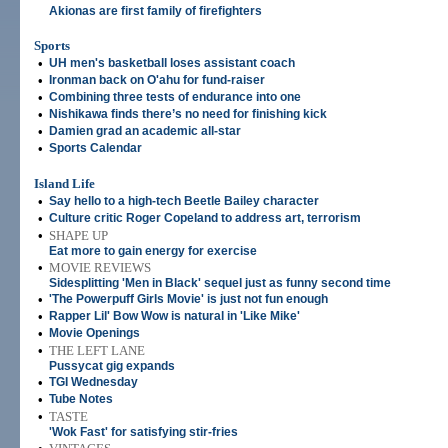
Akionas are first family of firefighters
Sports
•
UH men's basketball loses assistant coach
•
Ironman back on O'ahu for fund-raiser
•
Combining three tests of endurance into one
•
Nishikawa finds there’s no need for finishing kick
•
Damien grad an academic all-star
•
Sports Calendar
Island Life
•
Say hello to a high-tech Beetle Bailey character
•
Culture critic Roger Copeland to address art, terrorism
•
SHAPE UP
Eat more to gain energy for exercise
•
MOVIE REVIEWS
Sidesplitting 'Men in Black' sequel just as funny second time
•
'The Powerpuff Girls Movie' is just not fun enough
•
Rapper Lil' Bow Wow is natural in 'Like Mike'
•
Movie Openings
•
THE LEFT LANE
Pussycat gig expands
•
TGI Wednesday
•
Tube Notes
•
TASTE
'Wok Fast' for satisfying stir-fries