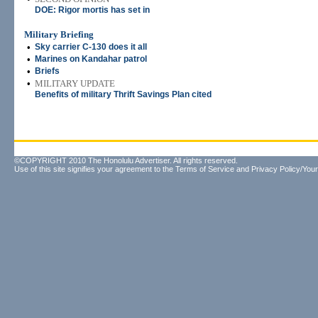
DOE: Rigor mortis has set in
Military Briefing
•
Sky carrier C-130 does it all
•
Marines on Kandahar patrol
•
Briefs
•
MILITARY UPDATE
Benefits of military Thrift Savings Plan cited
©COPYRIGHT 2010 The Honolulu Advertiser. All rights reserved.
Use of this site signifies your agreement to the
Terms of Service
and
Privacy Policy/Your