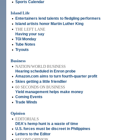
•
Sports Calendar
Island Life
•
Entertainers lend talents to fledgling performers
•
Island artists honor Martin Luther King
•
THE LEFT LANE
Having your say
•
TGI Monday
•
Tube Notes
•
Tryouts
Business
•
NATION/WORLD BUSINESS
Hearing scheduled in Enron probe
•
Amazon.com aims to turn fourth-quarter profit
•
Skies getting a little friendlier
•
60 SECONDS ON BUSINESS
Yield management helps make money
•
Coming Events
•
Trade Winds
Opinion
•
EDITORIALS
DEA's hemp hunt is a waste of time
•
U.S. forces must be discreet in Philippines
•
Letters to the Editor
•
SECOND OPINION