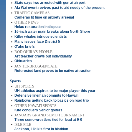
•
State says two arrested with gun at airport
•
Ala Wai event revives past to aid needy of the present
•
TRAFFIC CAMERAS
Cameras lit fuse on anxiety arsenal
•
OTHER NEWS
Heiau restoration in dispute
•
16-inch water main breaks along North Shore
•
Killer whales intrigue scientists
•
Many issues face District 5
•
O'ahu briefs
•
ROD OHIRA'S PEOPLE
Art teacher draws out individuality
•
Obituaries
•
JAN TENBRUGGENCATE
Reforested land proves to be native attraction
Sports
•
UH SPORTS
UH athletics aspires to be major player this year
•
Defensive lineman commits to Hawai'i
•
Rainbows getting back to basics on road trip
•
OTHER HAWAI'I SPORTS
Kite conquers Senior golfers
•
JANUARY GRAND SUMO TOURNAMENT
Three sumo wrestlers tied for lead at 9-0
•
ISLE FILE
Jackson, Lileikis first in biathlon