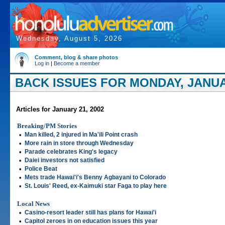
Wednesday, August 5, 2026
Comment, blog & share photos
Log in
|
Become a member
BACK ISSUES FOR MONDAY, JANUAR
Articles for January 21, 2002
Breaking/PM Stories
•
Man killed, 2 injured in Ma'ili Point crash
•
More rain in store through Wednesday
•
Parade celebrates King's legacy
•
Daiei investors not satisfied
•
Police Beat
•
Mets trade Hawai'i's Benny Agbayani to Colorado
•
St. Louis' Reed, ex-Kaimuki star Faga to play here
Local News
•
Casino-resort leader still has plans for Hawai'i
•
Capitol zeroes in on education issues this year