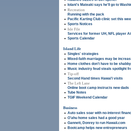
•
Iolani's Mateaki says he'll go to Wash
•
Recreation
Running with the pack
•
Pacific Karting Club clinic set this w
•
Sports Notices
•
Isle File
Services for former UH, NFL player A
•
Sports Calendar
Island Life
•
Singles' strategies
•
Mixed-faith marriages may be increas
•
Home clothes don't have to be shabby
•
Music industry feud steals spotlight 
•
Tip-off
Second Hand times Hawai'i visits
•
The Left Lane
Online boot camp instructs new dads
•
Tube Notes
•
TGIF Weekend Calendar
Business
•
Auto sales soar with no-interest finan
•
O'ahu home sales had a good year
•
Gannett, Donrey to run Hawaii.com
•
Bootcamp helps new entrepreneurs