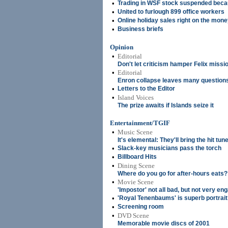
•
Trading in WSF stock suspended becaus
•
United to furlough 899 office workers
•
Online holiday sales right on the mon
•
Business briefs
Opinion
•
Editorial
Don't let criticism hamper Felix missi
•
Editorial
Enron collapse leaves many question
•
Letters to the Editor
•
Island Voices
The prize awaits if Islands seize it
Entertainment/TGIF
•
Music Scene
It's elemental: They'll bring the hit tun
•
Slack-key musicians pass the torch
•
Billboard Hits
•
Dining Scene
Where do you go for after-hours eats?
•
Movie Scene
'Impostor' not all bad, but not very en
•
'Royal Tenenbaums' is superb portrait 
•
Screening room
•
DVD Scene
Memorable movie discs of 2001