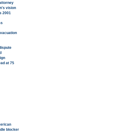
attorney
's vision
's 2001
ss
 evacuation
dispute
d
ign
ad at 75
merican
dle blocker