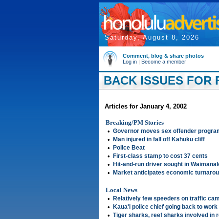
Saturday, August 8, 2026
Comment, blog & share photos
Log in
|
Become a member
BACK ISSUES FOR F
Articles for January 4, 2002
Breaking/PM Stories
•
Governor moves sex offender progra
•
Man injured in fall off Kahuku cliff
•
Police Beat
•
First-class stamp to cost 37 cents
•
Hit-and-run driver sought in Waimanalo
•
Market anticipates economic turnaro
Local News
•
Relatively few speeders on traffic cam
•
Kaua'i police chief going back to work
•
Tiger sharks, reef sharks involved in 