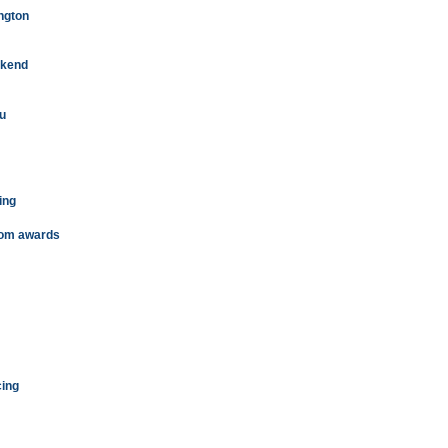
ington
eekend
iu
ing
from awards
cing