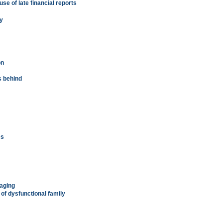
e of late financial reports
ey
on
s behind
es
gaging
of dysfunctional family