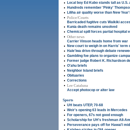
•
Local boy Ed Kubo stands tall as U.S. 
•
Hundreds remember 'Pinky' Thompson
•
Liliha air quality worse than New Year
•
Police/Courts
Barricaded fugitive cuts Waikiki acce
•
Kunia death remains unsolved
•
Chemical spill forces partial hospital
•
Other news
Carrier Vinson heads home from war
•
New court to weigh in on Harris' term 
•
Hale'iwa drive-through debate renewe
•
Gambling foe plans to organize campa
•
Former judge Robert K. Richardson de
•
O'ahu briefs
•
Neighbor Island briefs
•
Obituaries
•
Corrections
•
Lee Cataluna
Accept photocop or alter law
Sports
•
UH beats UTEP, 70-68
•
Weir's opening 63 leads in Mercedes
•
For openers, 67s not good enough
•
Scholarship for UH's freshman All-A
•
Perseverance pays off for Hawai'i mid
•
Kalaheo sizzles in OIA opener