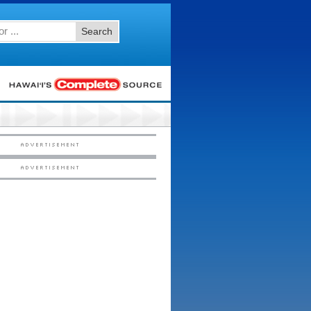
Search