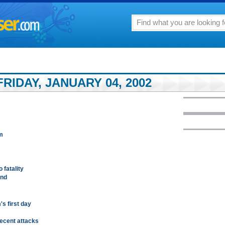
RIDAY, JANUARY 04, 2002
m
 fatality
und
's first day
recent attacks