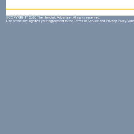
©COPYRIGHT 2010 The Honolulu Advertiser. All rights reserved.
Use of this site signifies your agreement to the
Terms of Service
and
Privacy Policy/Your