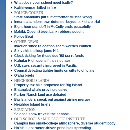
•
What does your school need badly?
•
Kalihi woman killed in fire
•
POLICE/COURTS
State abandons pursuit of former trustee Wong
•
Inmate abandons own defense, boycotts kidnap trial
•
Eight-hour standoff in McCully ends peacefully
•
Makiki, Queen Street bank robbers sought
•
Police Beat
•
OTHER NEWS
Inaction since relocation scam worries council
•
Six-vehicle pileup jams H-1
•
Clock ticking for those due '98 tax refunds
•
Kahuku High opens fitness center
•
U.S. says security improved in Pacific
•
Council debating tighter limits on gifts to officials
•
O'ahu briefs
•
NEIGHBOR ISLANDS
Property tax hike proposed for Big Island
•
Entangled whale proving elusive
•
Parker Ranch land use debated
•
Big Islanders speak out against airline merger
•
Neighbor Island briefs
•
EDUCATION
Science show travels the schools
•
OUR SCHOOLS • MID-PACIFIC INSTITUTE
Campus has small-college atmosphere, diverse student body
•
Ho'ala's character-driven principles spreading