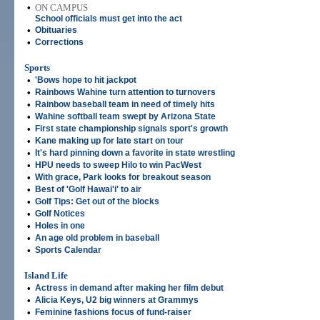
•
ON CAMPUS
School officials must get into the act
•
Obituaries
•
Corrections
Sports
•
'Bows hope to hit jackpot
•
Rainbows Wahine turn attention to turnovers
•
Rainbow baseball team in need of timely hits
•
Wahine softball team swept by Arizona State
•
First state championship signals sport's growth
•
Kane making up for late start on tour
•
It's hard pinning down a favorite in state wrestling
•
HPU needs to sweep Hilo to win PacWest
•
With grace, Park looks for breakout season
•
Best of 'Golf Hawai'i' to air
•
Golf Tips: Get out of the blocks
•
Golf Notices
•
Holes in one
•
An age old problem in baseball
•
Sports Calendar
Island Life
•
Actress in demand after making her film debut
•
Alicia Keys, U2 big winners at Grammys
•
Feminine fashions focus of fund-raiser