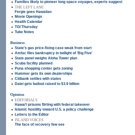
•
Families likely to pioneer long space voyages, experts suggest
•
THE LEFT LANE
Fergie goes Hawaiian
•
Movie Openings
•
Health Calendar
•
TGI Thursday
•
Tube Notes
Business
•
State's gas price-fixing case weak from start
•
Amfac files bankruptcy in twilight of 'Big Five'
•
State panel weighs Aloha Tower plan
•
Scuba facility planned
•
Puna shopping center gets zoning
•
Hummer gets its own dealerships
•
Citibank settles with states
•
Daiei gets bailout raised to $3.9 billion
Opinion
•
EDITORIALS
Hawai'i prisons flirting with federal takeover
•
Islamic hostility toward U.S. a policy challenge
•
Letters to the Editor
•
ISLAND VOICES
The face of recovery few see