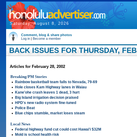
Saturday, August 8, 2026
Comment, blog & share photos
Log in
|
Become a member
BACK ISSUES FOR THURSDAY, FEBR
Articles for February 28, 2002
Breaking/PM Stories
•
Rainbow basketball team falls to Nevada, 79-69
•
Hole closes Kam Highway lanes in Waiau
•
Kane'ohe crash leaves 1 dead, 3 hurt
•
Big Island irrigation decision praised
•
HPD's new radio system fine-tuned
•
Police Beat
•
Blue chips stumble, market loses steam
Local News
•
Federal highway fund cut could cost Hawai'i $32M
•
Mold is school health risk