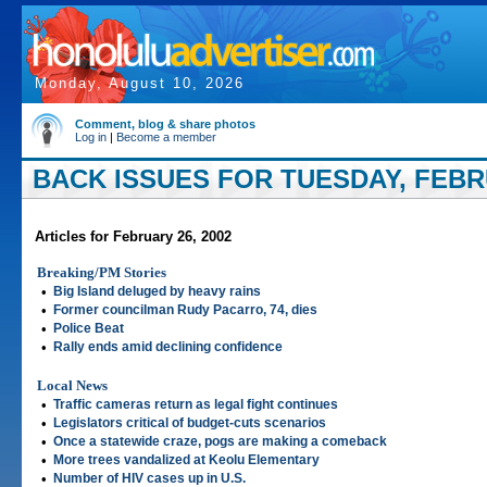
Monday, August 10, 2026
Comment, blog & share photos
Log in
|
Become a member
BACK ISSUES FOR TUESDAY, FEBRU
Articles for February 26, 2002
Breaking/PM Stories
•
Big Island deluged by heavy rains
•
Former councilman Rudy Pacarro, 74, dies
•
Police Beat
•
Rally ends amid declining confidence
Local News
•
Traffic cameras return as legal fight continues
•
Legislators critical of budget-cuts scenarios
•
Once a statewide craze, pogs are making a comeback
•
More trees vandalized at Keolu Elementary
•
Number of HIV cases up in U.S.