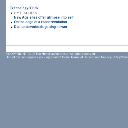
Technology/Click!
•
BYTEMARKS
New Age sites offer glimpse into self
•
On the edge of a robot revolution
•
Dial-up downloads getting slower
©COPYRIGHT 2010 The Honolulu Advertiser. All rights reserved.
Use of this site signifies your agreement to the
Terms of Service
and
Privacy Policy/Your