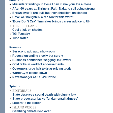
•
Misunderstandings in E-mail can make your life a mess
•
After 60 years at Shriners, Faith Nakano still going strong
•
Brown dwarfs are dull, but they shed light on planets
•
Have we 'boughten' a reason for this word?
•
'Boys Don't Cry' filmmaker brings career advice to UH
•
THE LEFT LANE
Cool stick-on shades
•
TGI Tuesday
•
Tube Notes
Business
•
Servco to add auto showroom
•
Recession ending slowly but surely
•
Business confidence 'sagging' in Hawai'i
•
Gold talks in world of endorsements
•
Governors urge halt to drug-pricing tactic
•
World Gym closes down
•
New manager at Kaua'i Coffee
Opinion
•
EDITORIALS
State deserves sound death-with-dignity law
•
State prosecutor lacks 'fundamental fairness'
•
Letters to the Editor
•
ISLAND VOICES
Gambling debate isn't over