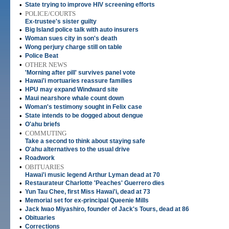
•
State trying to improve HIV screening efforts
•
POLICE/COURTS
Ex-trustee's sister guilty
•
Big Island police talk with auto insurers
•
Woman sues city in son's death
•
Wong perjury charge still on table
•
Police Beat
•
OTHER NEWS
'Morning after pill' survives panel vote
•
Hawai'i mortuaries reassure families
•
HPU may expand Windward site
•
Maui nearshore whale count down
•
Woman's testimony sought in Felix case
•
State intends to be dogged about dengue
•
O'ahu briefs
•
COMMUTING
Take a second to think about staying safe
•
O'ahu alternatives to the usual drive
•
Roadwork
•
OBITUARIES
Hawai'i music legend Arthur Lyman dead at 70
•
Restaurateur Charlotte 'Peaches' Guerrero dies
•
Yun Tau Chee, first Miss Hawai'i, dead at 73
•
Memorial set for ex-principal Queenie Mills
•
Jack Iwao Miyashiro, founder of Jack's Tours, dead at 86
•
Obituaries
•
Corrections