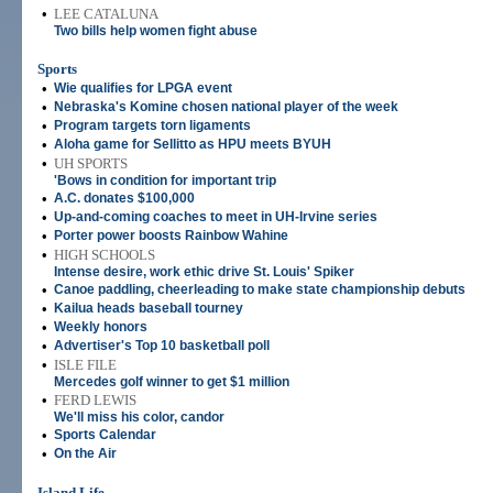
•
LEE CATALUNA
Two bills help women fight abuse
Sports
•
Wie qualifies for LPGA event
•
Nebraska's Komine chosen national player of the week
•
Program targets torn ligaments
•
Aloha game for Sellitto as HPU meets BYUH
•
UH SPORTS
'Bows in condition for important trip
•
A.C. donates $100,000
•
Up-and-coming coaches to meet in UH-Irvine series
•
Porter power boosts Rainbow Wahine
•
HIGH SCHOOLS
Intense desire, work ethic drive St. Louis' Spiker
•
Canoe paddling, cheerleading to make state championship debuts
•
Kailua heads baseball tourney
•
Weekly honors
•
Advertiser's Top 10 basketball poll
•
ISLE FILE
Mercedes golf winner to get $1 million
•
FERD LEWIS
We'll miss his color, candor
•
Sports Calendar
•
On the Air
Island Life