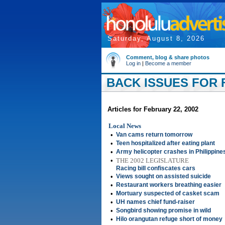
Saturday, August 8, 2026
Comment, blog & share photos
Log in
|
Become a member
BACK ISSUES FOR F
Articles for February 22, 2002
Local News
•
Van cams return tomorrow
•
Teen hospitalized after eating plant
•
Army helicopter crashes in Philippine
•
THE 2002 LEGISLATURE
Racing bill confiscates cars
•
Views sought on assisted suicide
•
Restaurant workers breathing easier
•
Mortuary suspected of casket scam
•
UH names chief fund-raiser
•
Songbird showing promise in wild
•
Hilo orangutan refuge short of money