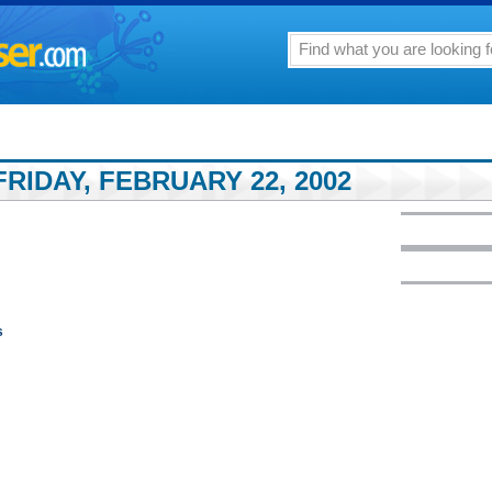
RIDAY, FEBRUARY 22, 2002
s