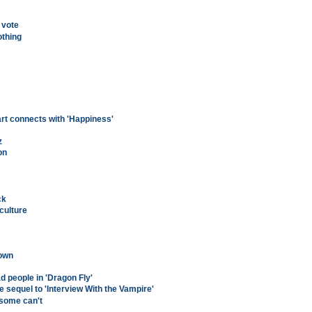
 vote
othing
rt connects with 'Happiness'
z
on
ck
culture
town
d people in 'Dragon Fly'
 sequel to 'Interview With the Vampire'
 some can't