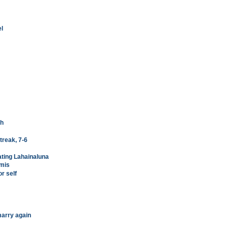
el
ch
treak, 7-6
ating Lahainaluna
emis
r self
arry again