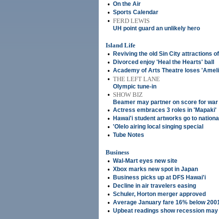
•
On the Air
•
Sports Calendar
•
FERD LEWIS
UH point guard an unlikely hero
Island Life
•
Reviving the old Sin City attractions 
•
Divorced enjoy 'Heal the Hearts' ball
•
Academy of Arts Theatre loses 'Ameli
•
THE LEFT LANE
Olympic tune-in
•
SHOW BIZ
Beamer may partner on score for war
•
Actress embraces 3 roles in 'Mapaki'
•
Hawai'i student artworks go to nationa
•
'Olelo airing local singing special
•
Tube Notes
Business
•
Wal-Mart eyes new site
•
Xbox marks new spot in Japan
•
Business picks up at DFS Hawai'i
•
Decline in air travelers easing
•
Schuler, Horton merger approved
•
Average January fare 16% below 2001
•
Upbeat readings show recession may