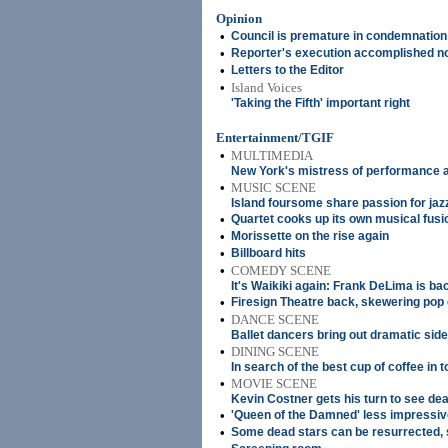
Opinion
•
Council is premature in condemnation
•
Reporter's execution accomplished n
•
Letters to the Editor
•
Island Voices
'Taking the Fifth' important right
Entertainment/TGIF
•
MULTIMEDIA
New York's mistress of performance a
•
MUSIC SCENE
Island foursome share passion for jaz
•
Quartet cooks up its own musical fusi
•
Morissette on the rise again
•
Billboard hits
•
COMEDY SCENE
It's Waikiki again: Frank DeLima is ba
•
Firesign Theatre back, skewering pop 
•
DANCE SCENE
Ballet dancers bring out dramatic side
•
DINING SCENE
In search of the best cup of coffee in 
•
MOVIE SCENE
Kevin Costner gets his turn to see dea
•
'Queen of the Damned' less impressive
•
Some dead stars can be resurrected,