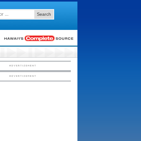
Search