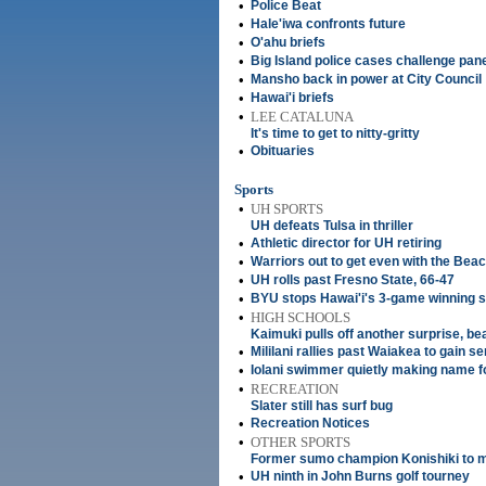
•
Police Beat
•
Hale'iwa confronts future
•
O'ahu briefs
•
Big Island police cases challenge pan
•
Mansho back in power at City Council
•
Hawai'i briefs
•
LEE CATALUNA
It's time to get to nitty-gritty
•
Obituaries
Sports
•
UH SPORTS
UH defeats Tulsa in thriller
•
Athletic director for UH retiring
•
Warriors out to get even with the Bea
•
UH rolls past Fresno State, 66-47
•
BYU stops Hawai'i's 3-game winning s
•
HIGH SCHOOLS
Kaimuki pulls off another surprise, be
•
Mililani rallies past Waiakea to gain s
•
Iolani swimmer quietly making name fo
•
RECREATION
Slater still has surf bug
•
Recreation Notices
•
OTHER SPORTS
Former sumo champion Konishiki to m
•
UH ninth in John Burns golf tourney