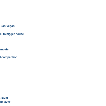
of Las Vegas
e' to bigger house
 movie
l competition
 level
 be over