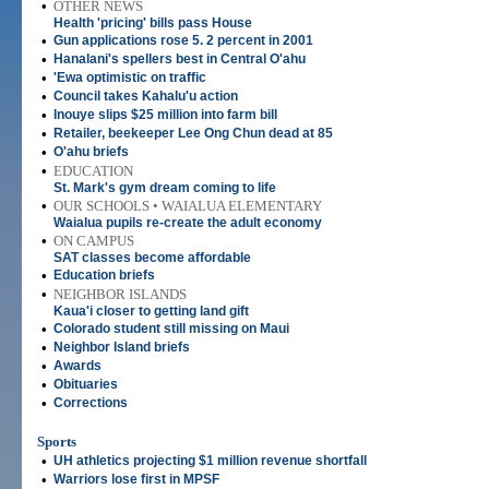
•
OTHER NEWS
Health 'pricing' bills pass House
•
Gun applications rose 5. 2 percent in 2001
•
Hanalani's spellers best in Central O'ahu
•
'Ewa optimistic on traffic
•
Council takes Kahalu'u action
•
Inouye slips $25 million into farm bill
•
Retailer, beekeeper Lee Ong Chun dead at 85
•
O'ahu briefs
•
EDUCATION
St. Mark's gym dream coming to life
•
OUR SCHOOLS • WAIALUA ELEMENTARY
Waialua pupils re-create the adult economy
•
ON CAMPUS
SAT classes become affordable
•
Education briefs
•
NEIGHBOR ISLANDS
Kaua'i closer to getting land gift
•
Colorado student still missing on Maui
•
Neighbor Island briefs
•
Awards
•
Obituaries
•
Corrections
Sports
•
UH athletics projecting $1 million revenue shortfall
•
Warriors lose first in MPSF