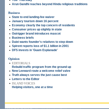
•
TGIF Thursday
•
Arun Gandhi reaches beyond Hindu religious traditions
Business
•
State to end landing-fee waiver
•
January tourism down 16 percent
•
Economy clearly the top concern of residents
•
Consumer prices up slightly in state
•
Outrigger brand introduces mascot
•
Business briefs
•
Daiei wants founder's relatives to step down
•
Spirent reports loss of $1.1 billion in 2001
•
DFS invests in 'Guam Esplanade'
Opinion
•
EDITORIALS
Rebuild traffic program from the ground up
•
New Leeward route a welcome relief valve
•
Truth always serves the just cause best
•
Letters to the Editor
•
ISLAND VOICES
Helping visitors, one at a time