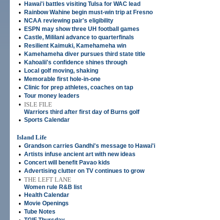
•
Hawai'i battles visiting Tulsa for WAC lead
•
Rainbow Wahine begin must-win trip at Fresno
•
NCAA reviewing pair's eligibility
•
ESPN may show three UH football games
•
Castle, Mililani advance to quarterfinals
•
Resilient Kaimuki, Kamehameha win
•
Kamehameha diver pursues third state title
•
Kahoalii's confidence shines through
•
Local golf moving, shaking
•
Memorable first hole-in-one
•
Clinic for prep athletes, coaches on tap
•
Tour money leaders
•
ISLE FILE
Warriors third after first day of Burns golf
•
Sports Calendar
Island Life
•
Grandson carries Gandhi's message to Hawai'i
•
Artists infuse ancient art with new ideas
•
Concert will benefit Pavao kids
•
Advertising clutter on TV continues to grow
•
THE LEFT LANE
Women rule R&B list
•
Health Calendar
•
Movie Openings
•
Tube Notes