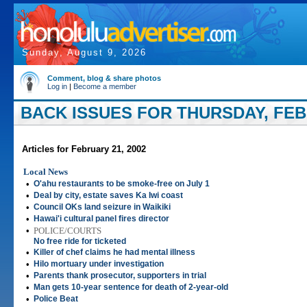
Sunday, August 9, 2026
Comment, blog & share photos
Log in
|
Become a member
BACK ISSUES FOR THURSDAY, FEBR
Articles for February 21, 2002
Local News
•
O'ahu restaurants to be smoke-free on July 1
•
Deal by city, estate saves Ka Iwi coast
•
Council OKs land seizure in Waikiki
•
Hawai'i cultural panel fires director
•
POLICE/COURTS
No free ride for ticketed
•
Killer of chef claims he had mental illness
•
Hilo mortuary under investigation
•
Parents thank prosecutor, supporters in trial
•
Man gets 10-year sentence for death of 2-year-old
•
Police Beat