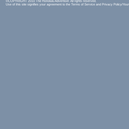
©COPYRIGHT 2010 The Honolulu Advertiser. All rights reserved.
Use of this site signifies your agreement to the
Terms of Service
and
Privacy Policy/Your