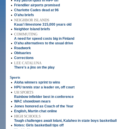
•
Key patron quits in HIFF tiff
•
Friendlier airports promised
•
Charlotte Cades dead at 96
•
O'ahu briefs
•
NEIGHBOR ISLANDS
Kaua'i limestone 315,000 years old
•
Neighbor Island briefs
•
COMMUTING
A need for speed costs big in Finland
•
O'ahu alternatives to the usual drive
•
Roadwork
•
Obituaries
•
Corrections
•
LEE CATALUNA
There's a jinx on the play
Sports
•
Aloha winners sprint to wins
•
HPU tennis star a leader on, off court
•
UH SPORTS
Rainbow infielder best in conference
•
WAC showdown nears
•
Jones honored as Coach of the Year
•
English, Martin chat online
•
HIGH SCHOOLS
Tough challenges await Iolani, Kalaheo in state boys basketball
•
Notes: Girls basketball tips off