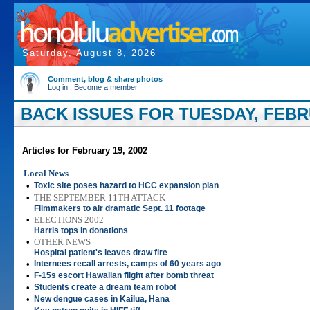
Saturday, August 8, 2026
Comment, blog & share photos
Log in
|
Become a member
BACK ISSUES FOR TUESDAY, FEBRU
Articles for February 19, 2002
Local News
•
Toxic site poses hazard to HCC expansion plan
•
THE SEPTEMBER 11TH ATTACK
Filmmakers to air dramatic Sept. 11 footage
•
ELECTIONS 2002
Harris tops in donations
•
OTHER NEWS
Hospital patient's leaves draw fire
•
Internees recall arrests, camps of 60 years ago
•
F-15s escort Hawaiian flight after bomb threat
•
Students create a dream team robot
•
New dengue cases in Kailua, Hana