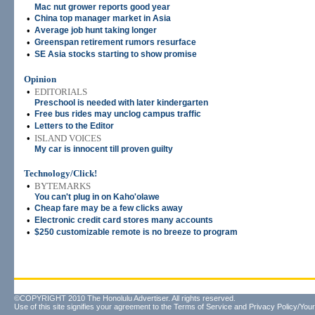
Mac nut grower reports good year
•
China top manager market in Asia
•
Average job hunt taking longer
•
Greenspan retirement rumors resurface
•
SE Asia stocks starting to show promise
Opinion
•
EDITORIALS
Preschool is needed with later kindergarten
•
Free bus rides may unclog campus traffic
•
Letters to the Editor
•
ISLAND VOICES
My car is innocent till proven guilty
Technology/Click!
•
BYTEMARKS
You can't plug in on Kaho'olawe
•
Cheap fare may be a few clicks away
•
Electronic credit card stores many accounts
•
$250 customizable remote is no breeze to program
©COPYRIGHT 2010 The Honolulu Advertiser. All rights reserved.
Use of this site signifies your agreement to the
Terms of Service
and
Privacy Policy/Your