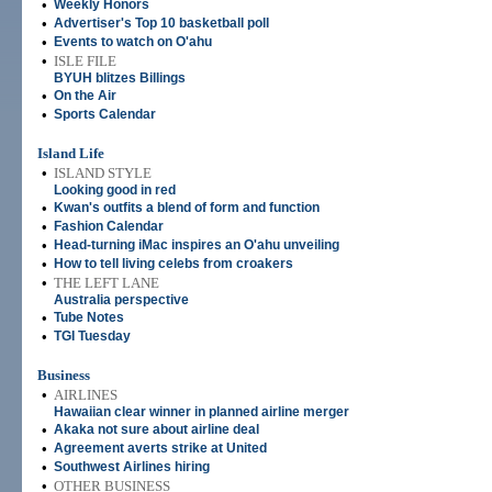
•
Weekly Honors
•
Advertiser's Top 10 basketball poll
•
Events to watch on O'ahu
•
ISLE FILE
BYUH blitzes Billings
•
On the Air
•
Sports Calendar
Island Life
•
ISLAND STYLE
Looking good in red
•
Kwan's outfits a blend of form and function
•
Fashion Calendar
•
Head-turning iMac inspires an O'ahu unveiling
•
How to tell living celebs from croakers
•
THE LEFT LANE
Australia perspective
•
Tube Notes
•
TGI Tuesday
Business
•
AIRLINES
Hawaiian clear winner in planned airline merger
•
Akaka not sure about airline deal
•
Agreement averts strike at United
•
Southwest Airlines hiring
•
OTHER BUSINESS