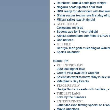
•
Rainbows' Atuaia could play tonight
•
Nogawa heats up after cold start
•
HPU ready for showdown with PacWes
•
O'ahu soccer teams rule first day of 
•
Mililani rallies past Kaimuki
•
GOLF REPORT
Collegians tee it up
•
Second ace for 8-year-old girl
•
Annika Sorenstam commits to LPGA Ta
•
Golf notices
•
ISLE FILE
Georgia Tech golfers leading at Waiko
•
Sports Calendar
Island Life
•
VALENTINE'S DAY
Just looking for love
•
Create your own Date Catcher
•
Scientists want to know: Why is sex s
•
Valentine's Day Events
•
STAGE REVIEW
'Judge Bao' succeeds with tradition, s
•
THE LEFT LANE
Love by the numbers
•
ENTERTAINMENT
Janet Jackson filming special on O'ah
•
Movie Openings