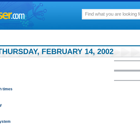
THURSDAY, FEBRUARY 14, 2002
h times
ry
system