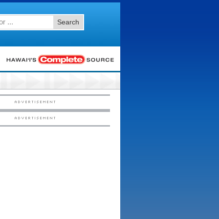
Search