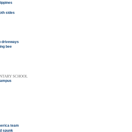
lippines
oth sides
u driveways
ling bee
ENTARY SCHOOL
 campus
merica team
nd spunk