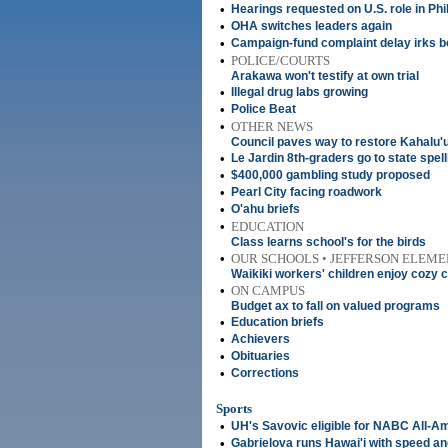
•
Hearings requested on U.S. role in Phi
•
OHA switches leaders again
•
Campaign-fund complaint delay irks b
•
POLICE/COURTS
Arakawa won't testify at own trial
•
Illegal drug labs growing
•
Police Beat
•
OTHER NEWS
Council paves way to restore Kahalu'
•
Le Jardin 8th-graders go to state spel
•
$400,000 gambling study proposed
•
Pearl City facing roadwork
•
O'ahu briefs
•
EDUCATION
Class learns school's for the birds
•
OUR SCHOOLS • JEFFERSON ELEM
Waikiki workers' children enjoy cozy
•
ON CAMPUS
Budget ax to fall on valued programs
•
Education briefs
•
Achievers
•
Obituaries
•
Corrections
Sports
•
UH's Savovic eligible for NABC All-A
•
Gabrielova runs Hawai'i with speed a