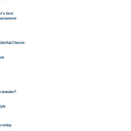
t's best
tournament
kefuji Classic
loa
o popular?
tyle
u today