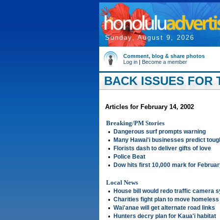
Sunday, August 9, 2026
Comment, blog & share photos
Log in
|
Become a member
BACK ISSUES FOR 
Articles for February 14, 2002
Breaking/PM Stories
•
Dangerous surf prompts warning
•
Many Hawai'i businesses predict toug
•
Florists dash to deliver gifts of love
•
Police Beat
•
Dow hits first 10,000 mark for Februa
Local News
•
House bill would redo traffic camera 
•
Charities fight plan to move homeless
•
Wai'anae will get alternate road links
•
Hunters decry plan for Kaua'i habitat