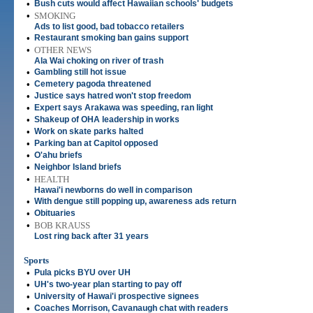
•
Bush cuts would affect Hawaiian schools' budgets
•
SMOKING
Ads to list good, bad tobacco retailers
•
Restaurant smoking ban gains support
•
OTHER NEWS
Ala Wai choking on river of trash
•
Gambling still hot issue
•
Cemetery pagoda threatened
•
Justice says hatred won't stop freedom
•
Expert says Arakawa was speeding, ran light
•
Shakeup of OHA leadership in works
•
Work on skate parks halted
•
Parking ban at Capitol opposed
•
O'ahu briefs
•
Neighbor Island briefs
•
HEALTH
Hawai'i newborns do well in comparison
•
With dengue still popping up, awareness ads return
•
Obituaries
•
BOB KRAUSS
Lost ring back after 31 years
Sports
•
Pula picks BYU over UH
•
UH's two-year plan starting to pay off
•
University of Hawai'i prospective signees
•
Coaches Morrison, Cavanaugh chat with readers