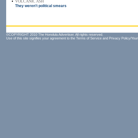
•
VOLCANIC ASH
They weren't political smears
©COPYRIGHT 2010 The Honolulu Advertiser. All rights reserved.
Use of this site signifies your agreement to the
Terms of Service
and
Privacy Policy/Your