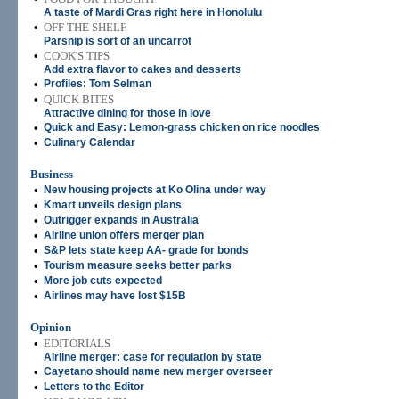
A taste of Mardi Gras right here in Honolulu
•
OFF THE SHELF
Parsnip is sort of an uncarrot
•
COOK'S TIPS
Add extra flavor to cakes and desserts
•
Profiles: Tom Selman
•
QUICK BITES
Attractive dining for those in love
•
Quick and Easy: Lemon-grass chicken on rice noodles
•
Culinary Calendar
Business
•
New housing projects at Ko Olina under way
•
Kmart unveils design plans
•
Outrigger expands in Australia
•
Airline union offers merger plan
•
S&P lets state keep AA- grade for bonds
•
Tourism measure seeks better parks
•
More job cuts expected
•
Airlines may have lost $15B
Opinion
•
EDITORIALS
Airline merger: case for regulation by state
•
Cayetano should name new merger overseer
•
Letters to the Editor