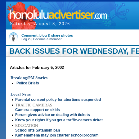
Saturday, August 8, 2026
Comment, blog & share photos
Log in
|
Become a member
BACK ISSUES FOR WEDNESDAY, FE
Articles for February 6, 2002
Breaking/PM Stories
•
Police Briefs
Local News
•
Parental consent policy for abortions suspended
•
TRAFFIC CAMERAS
Camera support on skids
•
Forum gives advice on dealing with tickets
•
Know your rights if you get a traffic-camera ticket
•
EDUCATION
School lifts Satanism ban
•
Kamehameha may join charter school program