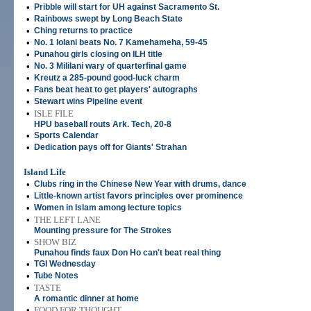
•
Pribble will start for UH against Sacramento St.
•
Rainbows swept by Long Beach State
•
Ching returns to practice
•
No. 1 Iolani beats No. 7 Kamehameha, 59-45
•
Punahou girls closing on ILH title
•
No. 3 Mililani wary of quarterfinal game
•
Kreutz a 285-pound good-luck charm
•
Fans beat heat to get players' autographs
•
Stewart wins Pipeline event
•
ISLE FILE
HPU baseball routs Ark. Tech, 20-8
•
Sports Calendar
•
Dedication pays off for Giants' Strahan
Island Life
•
Clubs ring in the Chinese New Year with drums, dance
•
Little-known artist favors principles over prominence
•
Women in Islam among lecture topics
•
THE LEFT LANE
Mounting pressure for The Strokes
•
SHOW BIZ
Punahou finds faux Don Ho can't beat real thing
•
TGI Wednesday
•
Tube Notes
•
TASTE
A romantic dinner at home
•
FOOD FOR THOUGHT