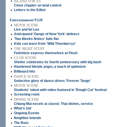
•
ISLAND VOICES
Close chapter on land control
•
Letters to the Editor
Entertainment/TGIF
•
MOVIE SCENE
Live and let Leo
•
Anticipated 'Gangs of New York' delivers
•
'Two Weeks Notice' falls flat
•
Kids can learn from 'Wild Thornberrys'
•
THE NIGHT STUFF
Fetishists express themselves at Flesh
•
CLUB SCENE
Shelter celebrates its fourth anniversary with big bash
•
Hatebreed blends angst, a touch of optimism
•
Billboard hits
•
DANCE SCENE
Seductive glory of dance drives 'Forever Tango'
•
MOVIE SCENE
Students' talent with video featured in 'Rough Cut' festival
•
Screening room
•
DINING SCENE
Chiang Mai excels at classic Thai dishes, service
•
What's Up!
•
Ongoing Events
•
Neighbor Islands
•
The Buzz