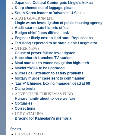
•
Japanese Cultural Center gets Lingle's kokua
•
Keep cheese out of luggage, please
•
South Korea leader to 'advance' U.S. ties
•
STATE GOVERNMENT
Lingle wants investigation of public housing agency
•
Audit sears state historic office
•
Budget chief faces difficult task
•
Engineer likely next to lead state Republicans
•
Ted Hong expected to be state's chief negotiator
•
OTHER NEWS
Cause of power failure investigated
•
Hope church launches TV station
•
Maui man takes canoe navigation high-tech
•
Makiki YWCA to be upgraded
•
Nurses call attention to safety problems
•
Military murder case sent to commander
•
'Larry' Ichinose, boxing manager, dead at 68
•
O'ahu briefs
•
ADVERTISER CHRISTMAS FUND
Hungry family about to lose welfare
•
Obituaries
•
Corrections
•
LEE CATALUNA
Bracing for Kahealani's memorial
Sports
•
UH VOLLEYBALL