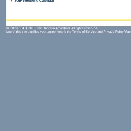
•
TGIF Weekend Calendar
©COPYRIGHT 2010 The Honolulu Advertiser. All rights reserved.
Use of this site signifies your agreement to the
Terms of Service
and
Privacy Policy/Your