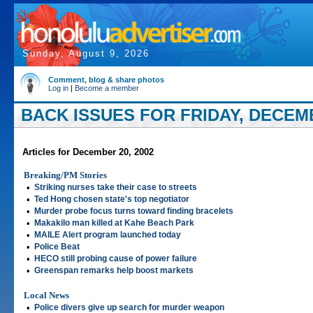
Sunday, August 9, 2026
Comment, blog & share photos
Log in
|
Become a member
BACK ISSUES FOR FRIDAY, DECEMB
Articles for December 20, 2002
Breaking/PM Stories
•
Striking nurses take their case to streets
•
Ted Hong chosen state's top negotiator
•
Murder probe focus turns toward finding bracelets
•
Makakilo man killed at Kahe Beach Park
•
MAILE Alert program launched today
•
Police Beat
•
HECO still probing cause of power failure
•
Greenspan remarks help boost markets
Local News
•
Police divers give up search for murder weapon