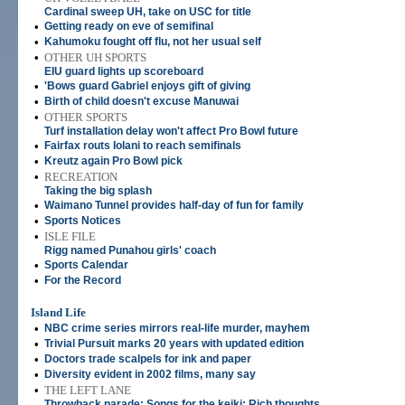
Cardinal sweep UH, take on USC for title
•
Getting ready on eve of semifinal
•
Kahumoku fought off flu, not her usual self
•
OTHER UH SPORTS
EIU guard lights up scoreboard
•
'Bows guard Gabriel enjoys gift of giving
•
Birth of child doesn't excuse Manuwai
•
OTHER SPORTS
Turf installation delay won't affect Pro Bowl future
•
Fairfax routs Iolani to reach semifinals
•
Kreutz again Pro Bowl pick
•
RECREATION
Taking the big splash
•
Waimano Tunnel provides half-day of fun for family
•
Sports Notices
•
ISLE FILE
Rigg named Punahou girls' coach
•
Sports Calendar
•
For the Record
Island Life
•
NBC crime series mirrors real-life murder, mayhem
•
Trivial Pursuit marks 20 years with updated edition
•
Doctors trade scalpels for ink and paper
•
Diversity evident in 2002 films, many say
•
THE LEFT LANE
Throwback parade; Songs for the keiki; Rich thoughts