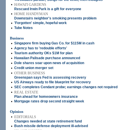
•
HAWAI'I GARDENS
Rescued Irwin Park is a gift for everyone
•
HOME HANDYMAN
Downstairs neighbor's smoking presents problem
•
'Forgotten' simple, hopeful work
•
Tube Notes
Business
•
Singapore firm buying Gas Co. for $115M in cash
•
Agency has to 'redouble efforts'
•
Tourism authority OKs $1M for plan
•
Hawaiian Palisade purchase announced
•
Dole shares soar upon news of acquisition
•
Credit union merger set
•
OTHER BUSINESS
Greenspan says Fed is assessing recovery
•
US Airways ready to file blueprint for recovery
•
SEC completes Cendant probe; earnings changes not required
•
REAL ESTATE
Plan ahead for homeowners insurance
•
Mortgage rates drop second straight week
Opinion
•
EDITORIALS
Changes needed at state retirement fund
•
Bush missile defense deployment ill-advised