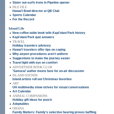
•
Slater out-surfs Irons in Pipeline opener
•
ISLE FILE
Hawai'i Bowl director at QB Club
•
Sports Calendar
•
For the Record
Island Life
•
New coffee-table book tells Kapi'olani Park history
•
Kapi'olani Park quiz answers
•
TRAVEL
Holiday travelers advisory
•
Hawai'i travelers offer tips on coping
•
Why airport procedures aren't uniform
•
Suggestions to make the journey easier
•
Travel light with eye on comfort
•
ADVERTISER BOOK CLUB
'Samurai' author meets fans for on-air discussion
•
ISLAND SOUNDS
Island artists roll out Christmas favorites
•
ART
UH multimedia show strives for visual conversations
•
Art Calendar
•
ANIMAL COMPANIONS
Holiday gift ideas for pooch
•
Adoptables
•
OHANA
Family Matters: Family's selective hearing proves baffling