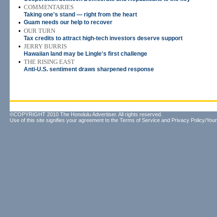
•
COMMENTARIES
Taking one's stand — right from the heart
•
Guam needs our help to recover
•
OUR TURN
Tax credits to attract high-tech investors deserve support
•
JERRY BURRIS
Hawaiian land may be Lingle's first challenge
•
THE RISING EAST
Anti-U.S. sentiment draws sharpened response
©COPYRIGHT 2010 The Honolulu Advertiser. All rights reserved.
Use of this site signifies your agreement to the
Terms of Service
and
Privacy Policy/Your