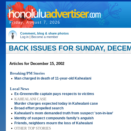
Friday, August 7, 2026
Comment, blog & share photos
Log in
|
Become a member
BACK ISSUES FOR SUNDAY, DECEM
Articles for December 15, 2002
Breaking/PM Stories
•
Man charged in death of 11-year-old Kahealani
Local News
•
Ex-Greeneville captain pays respects to victims
•
KAHEALANI CASE
Murder charges expected today in Kahealani case
•
Broad effort propelled search
•
Kahealani's mom demanded truth from suspect 'son-in-law'
•
Identity of suspect compounds family's anguish
•
Friends, neighbors mourn the loss of Kahealani
•
OTHER TOP STORIES