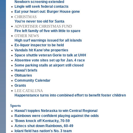
Newborn screening extended
•
Lingle will seek federal contacts
•
Eat your heart out: Burger House gone
•
CHRISTMAS
You're never too old for Santa
•
ADVERTISER CHRISTMAS FUND
Fire left family of five with little to spare
•
OTHER NEWS
High surf warnings issued for all islands
•
Ex-liquor inspector to be held
•
Vandals hit Kane'ohe properties
•
Space shuttle veteran Gorie to talk at UHH
•
Absentee vote sites set up for Jan. 4 race
•
Some parking stalls at airport still closed
•
Hawai'i briefs
•
Obituaries
•
Community Calendar
•
Grants
•
LEE CATALUNA
Happenstance turns into combined effort to benefit foster children
Sports
•
Hawai'i topples Nebraska to win Central Regional
•
Rainbows were confident playing against the odds
•
'Bows knock off Kentucky, 70-59
•
Aztecs shut down Rainbows, 60-49
•
Iolani field has nation's No. 3 team