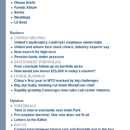
•
Ohana briefs
•
Family Album
•
Births
•
Weddings
•
Lit Beat
Business
•
UNITED AIRLINES
United's bankruptcy could hurt employee ownerships
•
United and unions face stark choice, industry experts say
•
New search for high-tech
•
Pension funds under pressure
•
INVESTMENT PORTFOLIOS
Pros conclude follow-up on portfolio picks
•
How would you invest $25,000 in today's market?
•
OTHER BUSINESS
China's first year in WTO marked by big challenges
•
Big, but faulty, thinking cut down WorldCom chief
•
Rapidly-growing Convergys now rules call-center industry
Opinion
•
EDITORIALS
Time is now to end battle over Irwin Park
•
Pre-emption doctrine: One size does not fit all
•
Letters to the Editor
•
FOCUS
Cooperation between Democrats and Republicans is the key