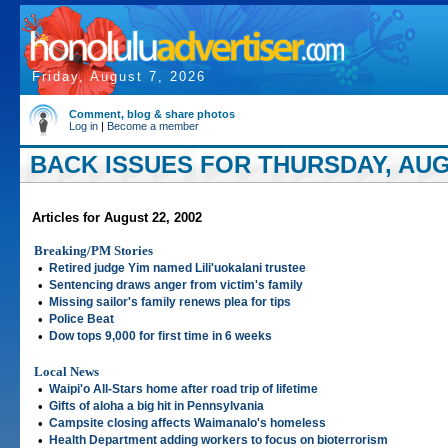
Friday, August 7, 2026
Comment, blog & share photos
Log in
|
Become a member
BACK ISSUES FOR THURSDAY, AUGU
Articles for August 22, 2002
Breaking/PM Stories
•
Retired judge Yim named Lili'uokalani trustee
•
Sentencing draws anger from victim's family
•
Missing sailor's family renews plea for tips
•
Police Beat
•
Dow tops 9,000 for first time in 6 weeks
Local News
•
Waipi'o All-Stars home after road trip of lifetime
•
Gifts of aloha a big hit in Pennsylvania
•
Campsite closing affects Waimanalo's homeless
•
Health Department adding workers to focus on bioterrorism