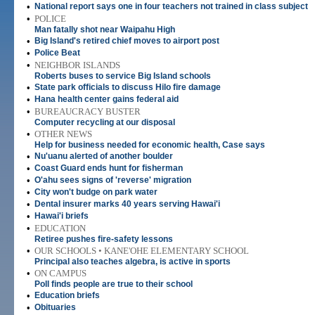
•
National report says one in four teachers not trained in class subject
•
POLICE
Man fatally shot near Waipahu High
•
Big Island's retired chief moves to airport post
•
Police Beat
•
NEIGHBOR ISLANDS
Roberts buses to service Big Island schools
•
State park officials to discuss Hilo fire damage
•
Hana health center gains federal aid
•
BUREAUCRACY BUSTER
Computer recycling at our disposal
•
OTHER NEWS
Help for business needed for economic health, Case says
•
Nu'uanu alerted of another boulder
•
Coast Guard ends hunt for fisherman
•
O'ahu sees signs of 'reverse' migration
•
City won't budge on park water
•
Dental insurer marks 40 years serving Hawai'i
•
Hawai'i briefs
•
EDUCATION
Retiree pushes fire-safety lessons
•
OUR SCHOOLS • KANE'OHE ELEMENTARY SCHOOL
Principal also teaches algebra, is active in sports
•
ON CAMPUS
Poll finds people are true to their school
•
Education briefs
•
Obituaries