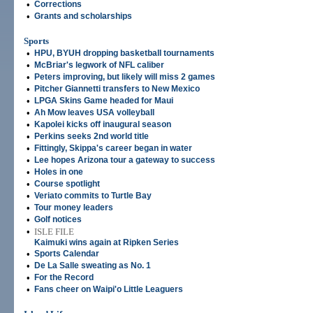
•
Corrections
•
Grants and scholarships
Sports
•
HPU, BYUH dropping basketball tournaments
•
McBriar's legwork of NFL caliber
•
Peters improving, but likely will miss 2 games
•
Pitcher Giannetti transfers to New Mexico
•
LPGA Skins Game headed for Maui
•
Ah Mow leaves USA volleyball
•
Kapolei kicks off inaugural season
•
Perkins seeks 2nd world title
•
Fittingly, Skippa's career began in water
•
Lee hopes Arizona tour a gateway to success
•
Holes in one
•
Course spotlight
•
Veriato commits to Turtle Bay
•
Tour money leaders
•
Golf notices
•
ISLE FILE
Kaimuki wins again at Ripken Series
•
Sports Calendar
•
De La Salle sweating as No. 1
•
For the Record
•
Fans cheer on Waipi'o Little Leaguers