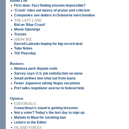
Island Life
•
First date: Fact-finding mission impossible?
•
'Crush' rides out waves of praise and criticism
•
Companies see dollars in Osbourne merchandise
•
THE LEFT LANE
Bid on 'Blue Crush'
•
Movie Openings
•
Tryouts
•
SHOW BIZ
Darrell Labrado hoping for big record deal
•
Tube Notes
•
TGI Thursday
Business
•
Waimea park dispute ends
•
Survey says U.S. job satisfaction on wane
•
Small airlines feel shut out from loans
•
Fewer Japanese taking Vegas vacations
•
Port talks negotiator averse to federal help
Opinion
•
EDITORIALS
Councilman's stand is getting tiresome
•
Not a voter? Today's the last day to sign up
•
Mahalo to Maui for smoking ban
•
Letters to the Editor
•
ISLAND VOICES