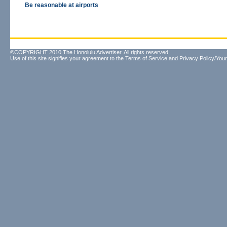
Be reasonable at airports
©COPYRIGHT 2010 The Honolulu Advertiser. All rights reserved.
Use of this site signifies your agreement to the
Terms of Service
and
Privacy Policy/Your