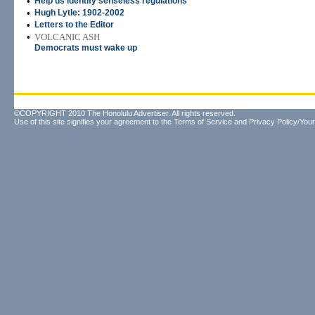
•
Help us identify senseless regulations
•
Hugh Lytle: 1902-2002
•
Letters to the Editor
•
VOLCANIC ASH
Democrats must wake up
©COPYRIGHT 2010 The Honolulu Advertiser. All rights reserved.
Use of this site signifies your agreement to the
Terms of Service
and
Privacy Policy/Your