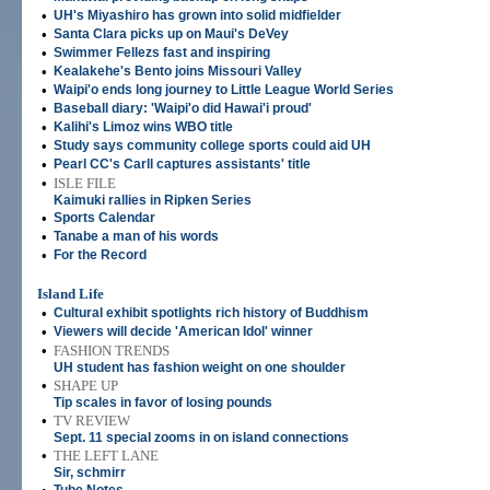
•
UH's Miyashiro has grown into solid midfielder
•
Santa Clara picks up on Maui's DeVey
•
Swimmer Fellezs fast and inspiring
•
Kealakehe's Bento joins Missouri Valley
•
Waipi'o ends long journey to Little League World Series
•
Baseball diary: 'Waipi'o did Hawai'i proud'
•
Kalihi's Limoz wins WBO title
•
Study says community college sports could aid UH
•
Pearl CC's Carll captures assistants' title
•
ISLE FILE
Kaimuki rallies in Ripken Series
•
Sports Calendar
•
Tanabe a man of his words
•
For the Record
Island Life
•
Cultural exhibit spotlights rich history of Buddhism
•
Viewers will decide 'American Idol' winner
•
FASHION TRENDS
UH student has fashion weight on one shoulder
•
SHAPE UP
Tip scales in favor of losing pounds
•
TV REVIEW
Sept. 11 special zooms in on island connections
•
THE LEFT LANE
Sir, schmirr