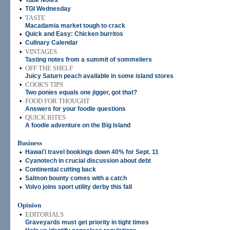
•
Tube Notes
•
TGI Wednesday
•
TASTE
Macadamia market tough to crack
•
Quick and Easy: Chicken burritos
•
Culinary Calendar
•
VINTAGES
Tasting notes from a summit of sommeliers
•
OFF THE SHELF
Juicy Saturn peach available in some island stores
•
COOK'S TIPS
Two ponies equals one jigger, got that?
•
FOOD FOR THOUGHT
Answers for your foodie questions
•
QUICK BITES
A foodie adventure on the Big Island
Business
•
Hawai'i travel bookings down 40% for Sept. 11
•
Cyanotech in crucial discussion about debt
•
Continental cutting back
•
Salmon bounty comes with a catch
•
Volvo joins sport utility derby this fall
Opinion
•
EDITORIALS
Graveyards must get priority in tight times