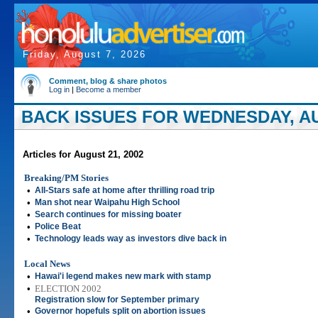
Friday, August 7, 2026
Comment, blog & share photos
Log in
|
Become a member
BACK ISSUES FOR WEDNESDAY, AU
Articles for August 21, 2002
Breaking/PM Stories
•
All-Stars safe at home after thrilling road trip
•
Man shot near Waipahu High School
•
Search continues for missing boater
•
Police Beat
•
Technology leads way as investors dive back in
Local News
•
Hawai'i legend makes new mark with stamp
•
ELECTION 2002
Registration slow for September primary
•
Governor hopefuls split on abortion issues