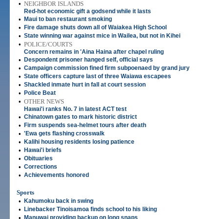
•
NEIGHBOR ISLANDS
Red-hot economic gift a godsend while it lasts
•
Maui to ban restaurant smoking
•
Fire damage shuts down all of Waiakea High School
•
State winning war against mice in Wailea, but not in Kihei
•
POLICE/COURTS
Concern remains in 'Aina Haina after chapel ruling
•
Despondent prisoner hanged self, official says
•
Campaign commission fined firm subpoenaed by grand jury
•
State officers capture last of three Waiawa escapees
•
Shackled inmate hurt in fall at court session
•
Police Beat
•
OTHER NEWS
Hawai'i ranks No. 7 in latest ACT test
•
Chinatown gates to mark historic district
•
Firm suspends sea-helmet tours after death
•
'Ewa gets flashing crosswalk
•
Kalihi housing residents losing patience
•
Hawai'i briefs
•
Obituaries
•
Corrections
•
Achievements honored
Sports
•
Kahumoku back in swing
•
Linebacker Tinoisamoa finds school to his liking
•
Manuwai providing backup on long snaps