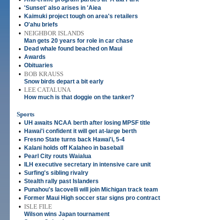
•
'Sunset' also arises in 'Aiea
•
Kaimuki project tough on area's retailers
•
O'ahu briefs
•
NEIGHBOR ISLANDS
Man gets 20 years for role in car chase
•
Dead whale found beached on Maui
•
Awards
•
Obituaries
•
BOB KRAUSS
Snow birds depart a bit early
•
LEE CATALUNA
How much is that doggie on the tanker?
Sports
•
UH awaits NCAA berth after losing MPSF title
•
Hawai'i confident it will get at-large berth
•
Fresno State turns back Hawai'i, 5-4
•
Kalani holds off Kalaheo in baseball
•
Pearl City routs Waialua
•
ILH executive secretary in intensive care unit
•
Surfing's sibling rivalry
•
Stealth rally past Islanders
•
Punahou's Iacovelli will join Michigan track team
•
Former Maui High soccer star signs pro contract
•
ISLE FILE
Wilson wins Japan tournament