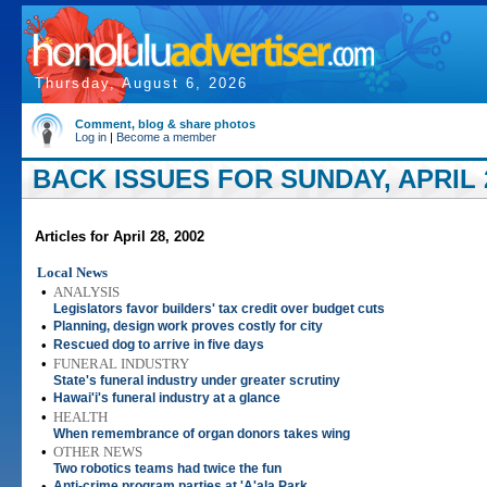
Thursday, August 6, 2026
Comment, blog & share photos
Log in
|
Become a member
BACK ISSUES FOR SUNDAY, APRIL 2
Articles for April 28, 2002
Local News
•
ANALYSIS
Legislators favor builders' tax credit over budget cuts
•
Planning, design work proves costly for city
•
Rescued dog to arrive in five days
•
FUNERAL INDUSTRY
State's funeral industry under greater scrutiny
•
Hawai'i's funeral industry at a glance
•
HEALTH
When remembrance of organ donors takes wing
•
OTHER NEWS
Two robotics teams had twice the fun
•
Anti-crime program parties at 'A'ala Park