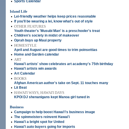
•
Sports Calendar
Island Life
•
Lei-friendly weather helps keep prices reasonable
•
If you'll be wearing a lei, know what's out of style
•
OTHER FEATURES
Youth theater's 'Musubi Man' is a preschooler's treat
•
Children's society in midst of makeover
•
Oprah buys up Maui property
•
HOMESTYLE
April and August are good times to trim poinsettias
•
Home and Garden calendar
•
ART
Hawai'i artists' show celebrates art academy's 75th birthday
•
Hawai'i artists win awards
•
Art Calendar
•
BOOKS
Afghan American author's take on Sept. 11 touches many
•
Lit Beat
•
HAWAI'I WAYS, HAWAI'I DAYS
KPOI DJ shenanigans kept Manoa girl tuned in
Business
•
Campaign to help boost Hawai'i's business image
•
The spinmeisters reinvent Hawai'i
•
Hawai'i a bright spot for United
•
Hawai'i auto buyers going for imports