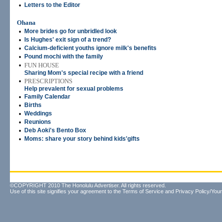
•
Letters to the Editor
Ohana
•
More brides go for unbridled look
•
Is Hughes' exit sign of a trend?
•
Calcium-deficient youths ignore milk's benefits
•
Pound mochi with the family
•
FUN HOUSE
Sharing Mom's special recipe with a friend
•
PRESCRIPTIONS
Help prevalent for sexual problems
•
Family Calendar
•
Births
•
Weddings
•
Reunions
•
Deb Aoki's Bento Box
•
Moms: share your story behind kids'gifts
©COPYRIGHT 2010 The Honolulu Advertiser. All rights reserved.
Use of this site signifies your agreement to the
Terms of Service
and
Privacy Policy/Your