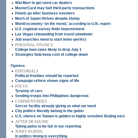
•
Wal-Mart to get used car dealers
•
MasterCard may halt third-party transactions
•
Hotels go after business travelers
•
Much of Japan thrives despite slump
•
World economy 'on the mend,' according to U.N. report
•
U.S. regional survey finds improvement
•
Las Vegas rebounding from travel slowdown
•
Job searches need to start letter-perfect
•
PERSONAL FINANCE
College loan rates likely to drop July 1
•
Strategies help keep cost of college down
Opinion
•
EDITORIALS
Political freebies should be reported
•
Campaign reform shows signs of life
•
FOCUS
Tyranny of cars
•
Sending troops into Philippines dangerous
•
COMMENTARIES
Soccer facility already giving us what we need
•
City politics literally belong in the gutter
•
U.S. silence on Taiwan is golden to highly sensitive Beijing ears
•
AFTER DEADLINE
Taking pains to be fair in our reporting
•
JERRY BURRIS
In politics timing is everything