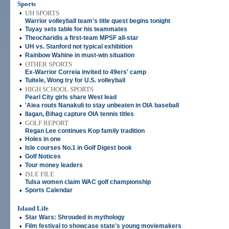
Sports
•
UH SPORTS
Warrior volleyball team's title quest begins tonight
•
Tuyay sets table for his teammates
•
Theocharidis a first-team MPSF all-star
•
UH vs. Stanford not typical exhibition
•
Rainbow Wahine in must-win situation
•
OTHER SPORTS
Ex-Warrior Correia invited to 49ers' camp
•
Tuitele, Wong try for U.S. volleyball
•
HIGH SCHOOL SPORTS
Pearl City girls share West lead
•
'Aiea routs Nanakuli to stay unbeaten in OIA baseball
•
Ilagan, Bihag capture OIA tennis titles
•
GOLF REPORT
Regan Lee continues Kop family tradition
•
Holes in one
•
Isle courses No.1 in Golf Digest book
•
Golf Notices
•
Tour money leaders
•
ISLE FILE
Tulsa women claim WAC golf championship
•
Sports Calendar
Island Life
•
Star Wars: Shrouded in mythology
•
Film festival to showcase state's young moviemakers