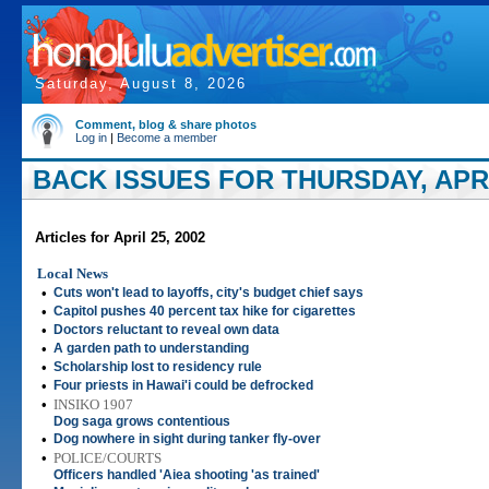
Saturday, August 8, 2026
Comment, blog & share photos
Log in
|
Become a member
BACK ISSUES FOR THURSDAY, APRIL
Articles for April 25, 2002
Local News
•
Cuts won't lead to layoffs, city's budget chief says
•
Capitol pushes 40 percent tax hike for cigarettes
•
Doctors reluctant to reveal own data
•
A garden path to understanding
•
Scholarship lost to residency rule
•
Four priests in Hawai'i could be defrocked
•
INSIKO 1907
Dog saga grows contentious
•
Dog nowhere in sight during tanker fly-over
•
POLICE/COURTS
Officers handled 'Aiea shooting 'as trained'