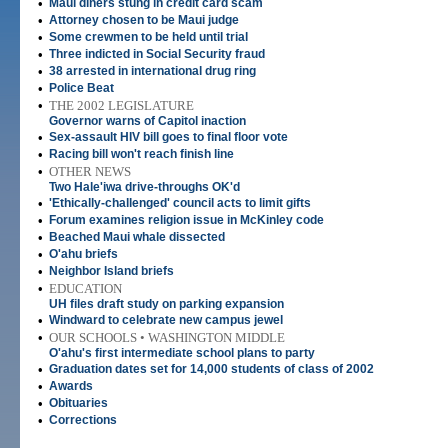
•
Maui diners stung in credit card scam
•
Attorney chosen to be Maui judge
•
Some crewmen to be held until trial
•
Three indicted in Social Security fraud
•
38 arrested in international drug ring
•
Police Beat
•
THE 2002 LEGISLATURE
Governor warns of Capitol inaction
•
Sex-assault HIV bill goes to final floor vote
•
Racing bill won't reach finish line
•
OTHER NEWS
Two Hale'iwa drive-throughs OK'd
•
'Ethically-challenged' council acts to limit gifts
•
Forum examines religion issue in McKinley code
•
Beached Maui whale dissected
•
O'ahu briefs
•
Neighbor Island briefs
•
EDUCATION
UH files draft study on parking expansion
•
Windward to celebrate new campus jewel
•
OUR SCHOOLS • WASHINGTON MIDDLE
O'ahu's first intermediate school plans to party
•
Graduation dates set for 14,000 students of class of 2002
•
Awards
•
Obituaries
•
Corrections