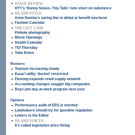
•
STAGE REVIEW
HTY's 'Runny Noses, Tiny Tails' runs short on substance
•
ISLAND STYLE
Anne Namba's spring line to debut at benefit luncheon
•
Fashion Calendar
•
THE LEFT LANE
Pinhole photography
•
Movie Openings
•
Health Calendar
•
TGI Thursday
•
Tube Notes
Business
•
Tourism increasing slowly
•
Kaua'i utility 'docket' restricted
•
Fleming expands retail supply network
•
Accounting changes stagger big companies
•
Boys join day-at-work program next year
Opinion
•
Performance audit of ERS is merited
•
Lawmakers should try for gasoline regulation
•
Letters to the Editor
•
ISLAND VOICES
It's called legislative price-fixing