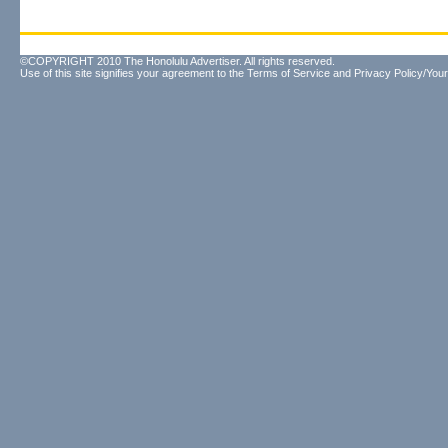
©COPYRIGHT 2010 The Honolulu Advertiser. All rights reserved.
Use of this site signifies your agreement to the
Terms of Service
and
Privacy Policy/Your