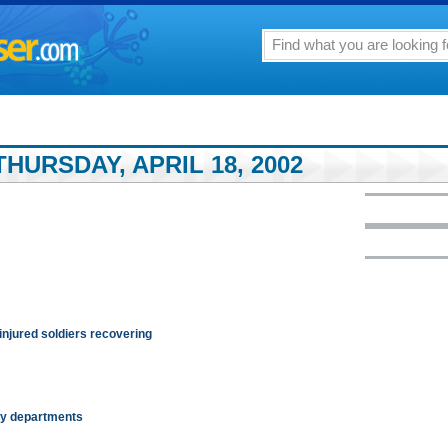
HURSDAY, APRIL 18, 2002
 injured soldiers recovering
ity departments