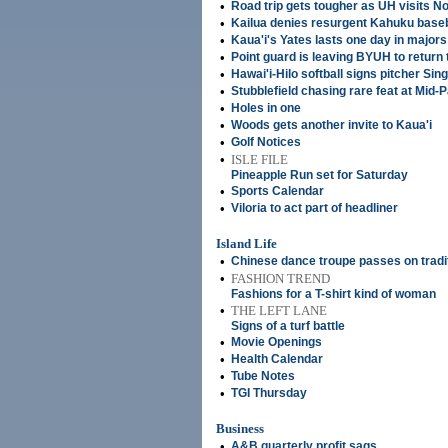
•
Road trip gets tougher as UH visits No
•
Kailua denies resurgent Kahuku baseb
•
Kaua'i's Yates lasts one day in majors
•
Point guard is leaving BYUH to return
•
Hawai'i-Hilo softball signs pitcher Si
•
Stubblefield chasing rare feat at Mid-
•
Holes in one
•
Woods gets another invite to Kaua'i
•
Golf Notices
•
ISLE FILE
Pineapple Run set for Saturday
•
Sports Calendar
•
Viloria to act part of headliner
Island Life
•
Chinese dance troupe passes on tradi
•
FASHION TREND
Fashions for a T-shirt kind of woman
•
THE LEFT LANE
Signs of a turf battle
•
Movie Openings
•
Health Calendar
•
Tube Notes
•
TGI Thursday
Business
•
A&B quarterly profit sags