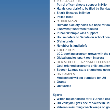
•
POLICE/COURTS
Patrol officer shoots suspect in Hilo
•
Harris court brief to be filed by Sunda
•
Shark-fin cargo in limbo
•
Police Beat
•
OTHER NEWS
Humane Society holds out hope for dog
•
Fish wins; fishermen rescued
•
Punalu'u temple wins support
•
House defers to Senate on school boar
•
O'ahu briefs
•
Neighbor Island briefs
•
EDUCATION
LCC cooking program grows with the 
•
Global studies spark teen interest
•
OUR SCHOOLS • NANAKULI ELEME
Goal-oriented programs enlist teacher
•
Speech League state champions going 
•
ON CAMPUS
Med school will set standard for UH
•
Grants
•
Obituaries
Sports
•
Wilton top candidate for BYU head coa
•
UH volleyball gets one of Southern Cal
•
Veteran swimming coach keeps on giv