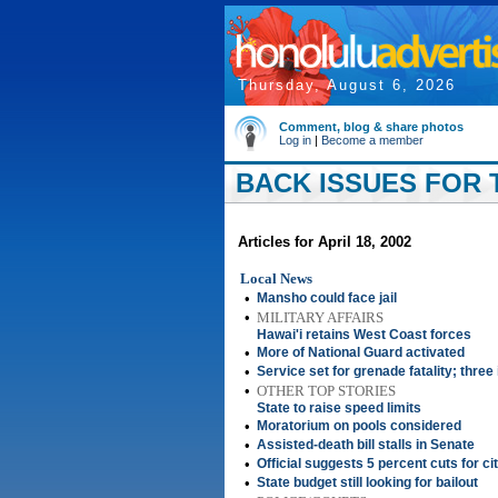
Thursday, August 6, 2026
Comment, blog & share photos
Log in
|
Become a member
BACK ISSUES FOR T
Articles for April 18, 2002
Local News
•
Mansho could face jail
•
MILITARY AFFAIRS
Hawai'i retains West Coast forces
•
More of National Guard activated
•
Service set for grenade fatality; three
•
OTHER TOP STORIES
State to raise speed limits
•
Moratorium on pools considered
•
Assisted-death bill stalls in Senate
•
Official suggests 5 percent cuts for c
•
State budget still looking for bailout