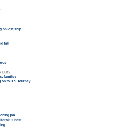
y
 on lost ship
d bill
pros
NTARY
s, families
on to U.S. tourney
ching job
ifornia's best
ing