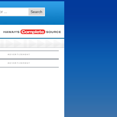
Search