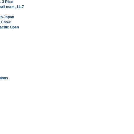
. 3 Rice
all team, 14-7
 to Japan
ng Chow
Pacific Open
tions