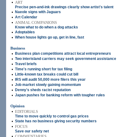
•
ART
Precise pen-and-ink drawings clearly show artist's talent
•
Naeole signs with Jaguars
•
Art Calendar
•
ANIMAL COMPANIONS
Know what to do when a dog attacks
•
Adoptables
•
When house lights go up, get in line, fast
Business
•
Business plan competitions attract local entrepreneurs
•
Two interisland carriers may seek government assistance
•
Travel briefs
•
Time's running short for tax filing
•
Little-known tax breaks could cut bill
•
IRS will audit 50,000 more filers this year
•
Job market slowly gaining momentum
•
Denny's sheds racist reputation
•
Japan pushes for banking reform with tougher rules
Opinion
•
EDITORIALS
Time to move quickly to control gas prices
•
State has no business giving security numbers
•
FOCUS
Save our safety net
•
COMMENTARIES