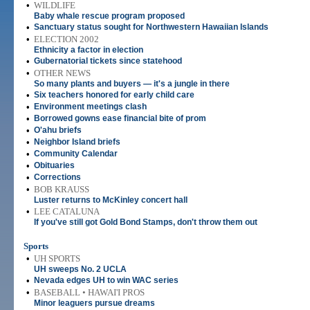
•
WILDLIFE
Baby whale rescue program proposed
•
Sanctuary status sought for Northwestern Hawaiian Islands
•
ELECTION 2002
Ethnicity a factor in election
•
Gubernatorial tickets since statehood
•
OTHER NEWS
So many plants and buyers — it's a jungle in there
•
Six teachers honored for early child care
•
Environment meetings clash
•
Borrowed gowns ease financial bite of prom
•
O'ahu briefs
•
Neighbor Island briefs
•
Community Calendar
•
Obituaries
•
Corrections
•
BOB KRAUSS
Luster returns to McKinley concert hall
•
LEE CATALUNA
If you've still got Gold Bond Stamps, don't throw them out
Sports
•
UH SPORTS
UH sweeps No. 2 UCLA
•
Nevada edges UH to win WAC series
•
BASEBALL • HAWAI'I PROS
Minor leaguers pursue dreams