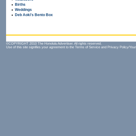
•
Births
•
Weddings
•
Deb Aoki's Bento Box
©COPYRIGHT 2010 The Honolulu Advertiser. All rights reserved.
Use of this site signifies your agreement to the
Terms of Service
and
Privacy Policy/Your