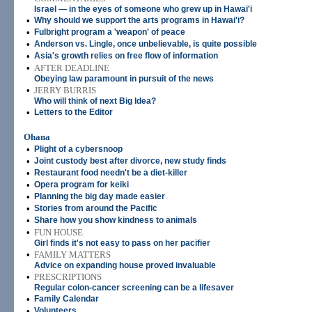
Israel — in the eyes of someone who grew up in Hawai'i
•
Why should we support the arts programs in Hawai'i?
•
Fulbright program a 'weapon' of peace
•
Anderson vs. Lingle, once unbelievable, is quite possible
•
Asia's growth relies on free flow of information
•
AFTER DEADLINE
Obeying law paramount in pursuit of the news
•
JERRY BURRIS
Who will think of next Big Idea?
•
Letters to the Editor
Ohana
•
Plight of a cybersnoop
•
Joint custody best after divorce, new study finds
•
Restaurant food needn't be a diet-killer
•
Opera program for keiki
•
Planning the big day made easier
•
Stories from around the Pacific
•
Share how you show kindness to animals
•
FUN HOUSE
Girl finds it's not easy to pass on her pacifier
•
FAMILY MATTERS
Advice on expanding house proved invaluable
•
PRESCRIPTIONS
Regular colon-cancer screening can be a lifesaver
•
Family Calendar
•
Volunteers