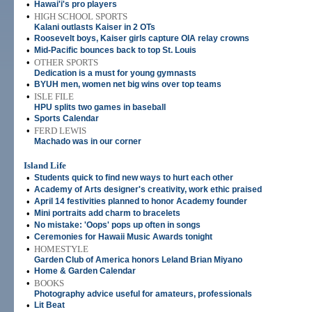
•
Hawai'i's pro players
•
HIGH SCHOOL SPORTS
Kalani outlasts Kaiser in 2 OTs
•
Roosevelt boys, Kaiser girls capture OIA relay crowns
•
Mid-Pacific bounces back to top St. Louis
•
OTHER SPORTS
Dedication is a must for young gymnasts
•
BYUH men, women net big wins over top teams
•
ISLE FILE
HPU splits two games in baseball
•
Sports Calendar
•
FERD LEWIS
Machado was in our corner
Island Life
•
Students quick to find new ways to hurt each other
•
Academy of Arts designer's creativity, work ethic praised
•
April 14 festivities planned to honor Academy founder
•
Mini portraits add charm to bracelets
•
No mistake: 'Oops' pops up often in songs
•
Ceremonies for Hawaii Music Awards tonight
•
HOMESTYLE
Garden Club of America honors Leland Brian Miyano
•
Home & Garden Calendar
•
BOOKS
Photography advice useful for amateurs, professionals
•
Lit Beat