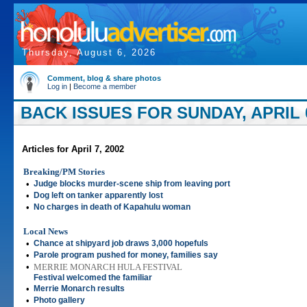
Thursday, August 6, 2026
Comment, blog & share photos
Log in
|
Become a member
BACK ISSUES FOR SUNDAY, APRIL 0
Articles for April 7, 2002
Breaking/PM Stories
•
Judge blocks murder-scene ship from leaving port
•
Dog left on tanker apparently lost
•
No charges in death of Kapahulu woman
Local News
•
Chance at shipyard job draws 3,000 hopefuls
•
Parole program pushed for money, families say
•
MERRIE MONARCH HULA FESTIVAL
Festival welcomed the familiar
•
Merrie Monarch results
•
Photo gallery